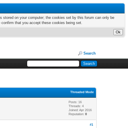
nts stored on your computer; the cookies set by this forum can only be
e confirm that you accept these cookies being set.
Search
Threaded Mode
Posts: 16
Threads: 4
Joined: Apr 2016
Reputation:
0
#1