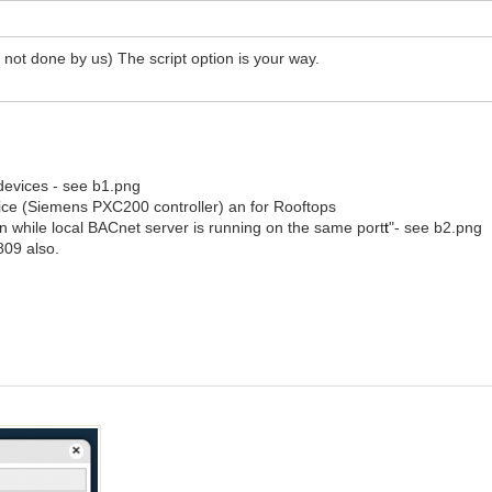
w, not done by us) The script option is your way.
/
 devices - see b1.png
evice (Siemens PXC200 controller) an for Rooftops
n while local BACnet server is running on the same port
t
"- see b2.png
809 also.