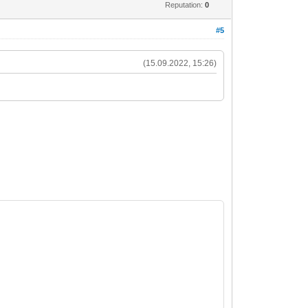
Reputation:
0
#5
(15.09.2022, 15:26)