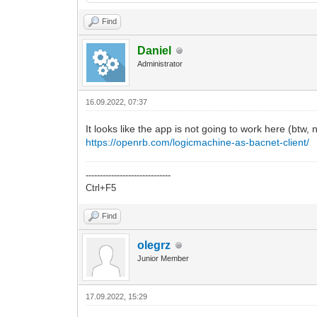
Find
Daniel
Administrator
16.09.2022, 07:37
It looks like the app is not going to work here (btw,
https://openrb.com/logicmachine-as-bacnet-client/
------------------------------
Ctrl+F5
Find
olegrz
Junior Member
17.09.2022, 15:29