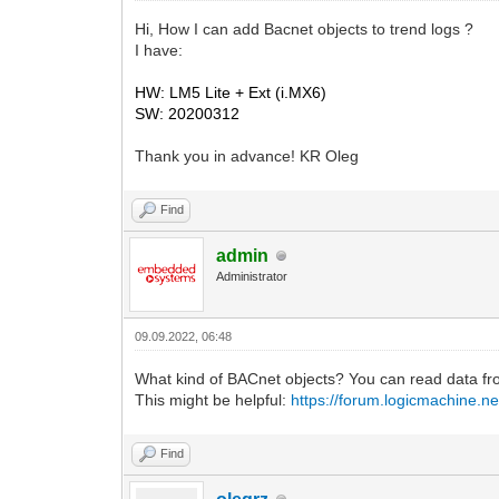
Hi, How I can add Bacnet objects to trend logs ?
I have:
HW: LM5 Lite + Ext (i.MX6)
SW: 20200312
Thank you in advance! KR Oleg
Find
admin
Administrator
09.09.2022, 06:48
What kind of BACnet objects? You can read data fr
This might be helpful:
https://forum.logicmachine.n
Find