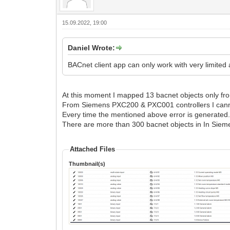
15.09.2022, 19:00
Daniel Wrote:
BACnet client app can only work with very limited
At this moment I mapped 13 bacnet objects only f
From Siemens PXC200 & PXC001 controllers I cann
Every time the mentioned above error is generated
There are more than 300 bacnet objects in In Siemen
Attached Files
Thumbnail(s)