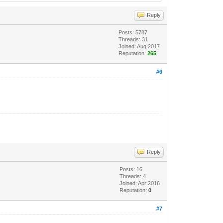
Reply
Posts: 5787
Threads: 31
Joined: Aug 2017
Reputation:
265
#6
Reply
Posts: 16
Threads: 4
Joined: Apr 2016
Reputation:
0
#7