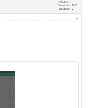
Threads: 4
Joined: Apr 2016
Reputation:
0
#3