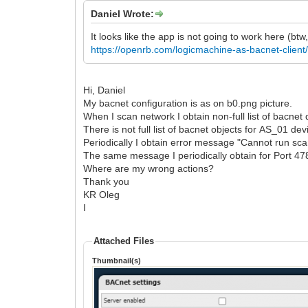
Daniel Wrote:
It looks like the app is not going to work here (bt
https://openrb.com/logicmachine-as-bacnet-client
Hi, Daniel
My bacnet configuration is as on b0.png picture.
When I scan network I obtain non-full list of bacnet
There is not full list of bacnet objects for AS_01 d
Periodically I obtain error message "Cannot run sca
The same message I periodically obtain for Port 47
Where are my wrong actions?
Thank you
KR Oleg
I
Attached Files
Thumbnail(s)