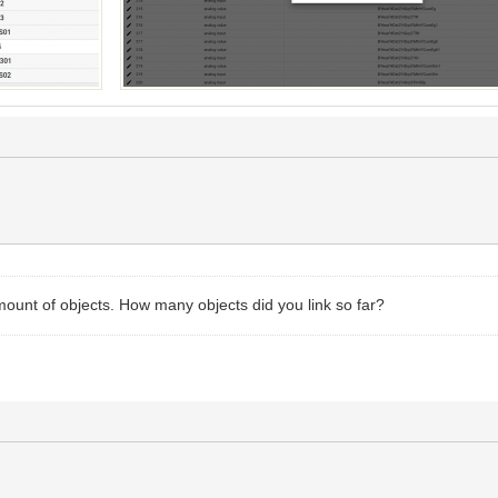
mount of objects. How many objects did you link so far?