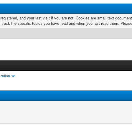
 registered, and your last visit if you are not. Cookies are small text docume
o track the specific topics you have read and when you last read them. Pleas
ization