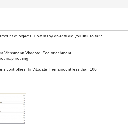
 amount of objects. How many objects did you link so far?
rom Viessmann Vitogate. See attachment.
ot map nothing.
.
s controllers. In Vitogate their amount less than 100.