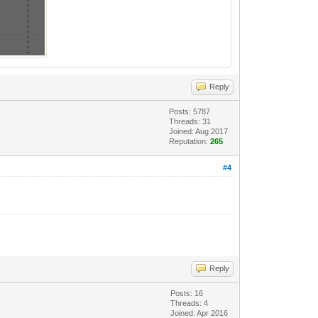
Reply
Posts: 5787
Threads: 31
Joined: Aug 2017
Reputation:
265
#4
Reply
Posts: 16
Threads: 4
Joined: Apr 2016