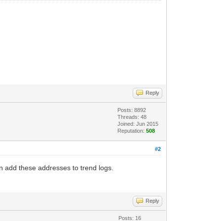
Reply
Posts: 8892
Threads: 48
Joined: Jun 2015
Reputation:
508
#2
n add these addresses to trend logs.
Reply
Posts: 16