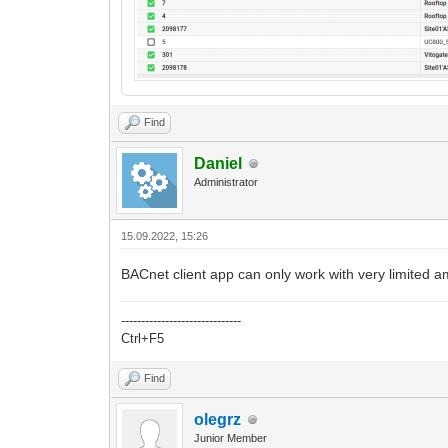
Find
Daniel
Administrator
15.09.2022, 15:26
BACnet client app can only work with very limited a
------------------------------
Ctrl+F5
Find
olegrz
Junior Member