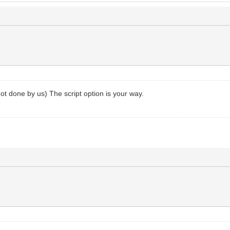
 not done by us) The script option is your way.