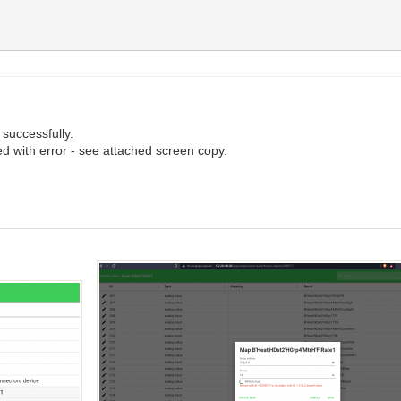
successfully.
d with error - see attached screen copy.