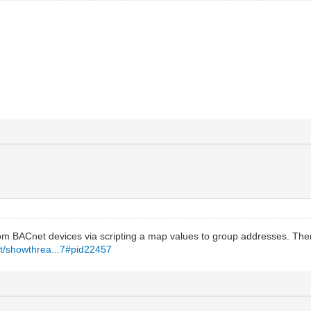
om BACnet devices via scripting a map values to group addresses. The
et/showthrea...7#pid22457