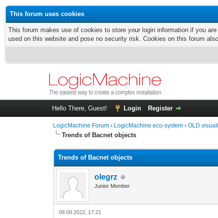
This forum uses cookies
This forum makes use of cookies to store your login information if you are
used on this website and pose no security risk. Cookies on this forum als
Hello There, Guest!
Login
Register
LogicMachine Forum
›
LogicMachine eco-system
›
OLD visual
Trends of Bacnet objects
Trends of Bacnet objects
olegrz
Junior Member
08.09.2022, 17:21