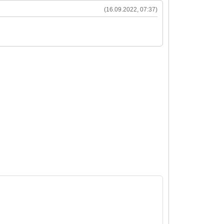
(16.09.2022, 07:37)