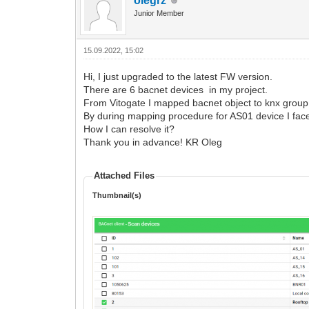
olegrz
Junior Member
15.09.2022, 15:02
Hi, I just upgraded to the latest FW version.
There are 6 bacnet devices in my project.
From Vitogate I mapped bacnet object to knx group 
By during mapping procedure for AS01 device I face
How I can resolve it?
Thank you in advance! KR Oleg
Attached Files
Thumbnail(s)