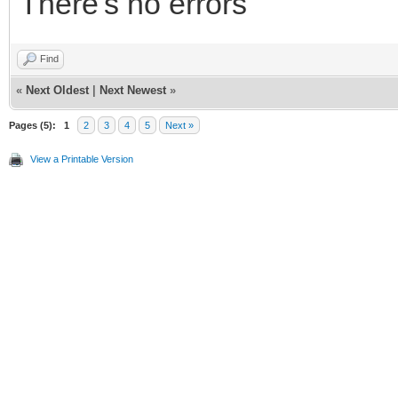
There's no errors
Find
«
Next Oldest
|
Next Newest
»
Pages (5):
1
2
3
4
5
Next »
View a Printable Version