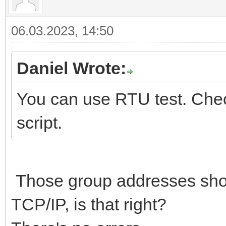
06.03.2023, 14:50
Daniel Wrote:
You can use RTU test. Check
script.
Those group addresses sho
TCP/IP, is that right?