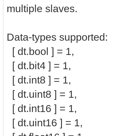
multiple slaves.
Data-types supported:
[ dt.bool ] = 1,
[ dt.bit4 ] = 1,
[ dt.int8 ] = 1,
[ dt.uint8 ] = 1,
[ dt.int16 ] = 1,
[ dt.uint16 ] = 1,