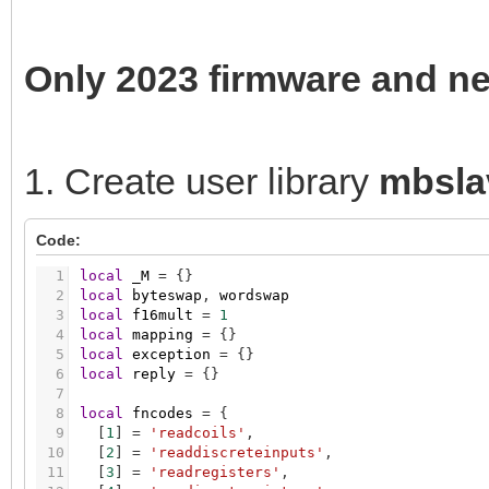
Only 2023 firmware and n
1. Create user library
mbsla
Code:
1
local
_M
=
{
}
2
local
byteswap
,
wordswap
3
local
f16mult
=
1
4
local
mapping
=
{
}
5
local
exception
=
{
}
6
local
reply
=
{
}
7
8
local
fncodes
=
{
9
[
1
]
=
'readcoils'
,
10
[
2
]
=
'readdiscreteinputs'
,
11
[
3
]
=
'readregisters'
,