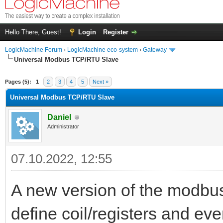
Hello There, Guest!
Login
Register
LogicMachine Forum
›
LogicMachine eco-system
›
Gateway
Universal Modbus TCP/RTU Slave
Pages (5):
1
2
3
4
5
Next »
Universal Modbus TCP/RTU Slave
Daniel
Administrator
07.10.2022, 12:55
A new version of the modbus
define coil/registers and ev