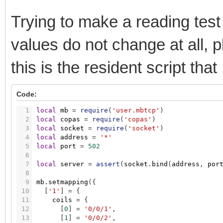
535
obj
=
nil
536
end
Trying to make a reading tes
537
538
objects
[
addr
]
=
obj
values do not change at all, 
539
end
540
end
541
this is the resident script tha
542
_M.setmapping
=
function
(
map
)
543
for
_
,
smap
in
pairs
(
map
)
do
544
initobjects
(
smap.registers
)
Code:
545
initobjects
(
smap.inputregisters
)
546
end
1
local
mb
=
require
(
'user.mbtcp'
)
547
2
local
copas
=
require
(
'copas'
)
548
mapping
=
map
3
local
socket
=
require
(
'socket'
)
549
end
4
local
address
=
'*'
550
5
local
port
=
502
551
return
_M
6
7
local
server
=
assert
(
socket.bind
(
address
,
por
8
9
mb.setmapping
(
{
10
[
'1'
]
=
{
11
coils
=
{
12
[
0
]
=
'0/0/1'
,
13
[
1
]
=
'0/0/2'
,