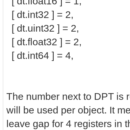
[ dt.float16 ] = 1,
[ dt.int32 ] = 2,
[ dt.uint32 ] = 2,
[ dt.float32 ] = 2,
[ dt.int64 ] = 4,
The number next to DPT is 
will be used per object. It m
leave gap for 4 registers in 