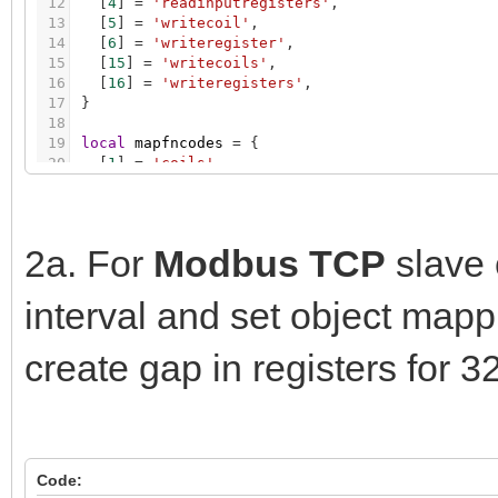
12
[
4
]
=
'readinputregisters'
,
13
[
5
]
=
'writecoil'
,
14
[
6
]
=
'writeregister'
,
15
[
15
]
=
'writecoils'
,
16
[
16
]
=
'writeregisters'
,
17
}
18
19
local
mapfncodes
=
{
20
[
1
]
=
'coils'
,
21
[
2
]
=
'discreteinputs'
,
22
[
3
]
=
'registers'
,
23
[
4
]
=
'inputregisters'
,
24
[
5
]
=
'coils'
,
2a. For
Modbus TCP
slave 
25
[
6
]
=
'registers'
,
26
[
15
]
=
'coils'
,
interval and set object map
27
[
16
]
=
'registers'
,
28
}
29
create gap in registers for 3
30
local
dtlens
=
{
31
[
dt.bool
]
=
1
,
32
[
dt.bit4
]
=
1
,
33
[
dt.int8
]
=
1
,
34
[
dt.uint8
]
=
1
,
35
[
dt.int16
]
=
1
,
Code:
36
[
dt.uint16
]
=
1
,