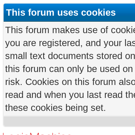
This forum uses cookies
This forum makes use of cookies
you are registered, and your las
small text documents stored on
this forum can only be used on
risk. Cookies on this forum als
read and when you last read th
these cookies being set.