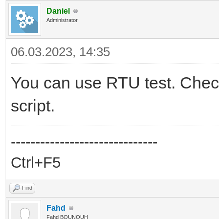
39
sock
:
close
(
)
Daniel
40
end
Administrator
41
42
copas.addserver
(
server
,
handler
,
60
)
43
copas.loop
(
)
06.03.2023, 14:35
You can use RTU test. Check
script.
------------------------------
Ctrl+F5
Find
Fahd
Fahd BOUNOUH