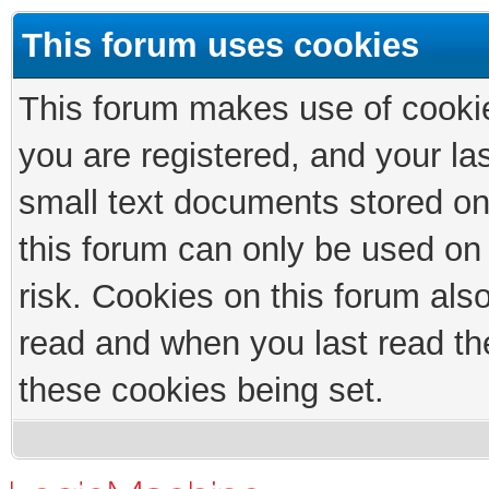
This forum uses cookies
This forum makes use of cookies
you are registered, and your las
small text documents stored on
this forum can only be used on
risk. Cookies on this forum als
read and when you last read th
these cookies being set.