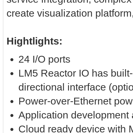
create visualization platfor
Hightlights:
24 I/O ports
LM5 Reactor IO has built
directional interface (opti
Power-over-Ethernet pow
Application development 
Cloud ready device with