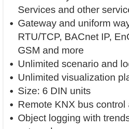
Services and other servi
Gateway and uniform way
RTU/TCP, BACnet IP, EnO
GSM and more
Unlimited scenario and lo
Unlimited visualization p
Size: 6 DIN units
Remote KNX bus control
Object logging with trend