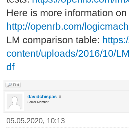
Here is more information on
http://openrb.com/logicmach
LM comparison table:
https
content/uploads/2016/10/L
df
Find
davidchispas
Senior Member
05.05.2020, 10:13