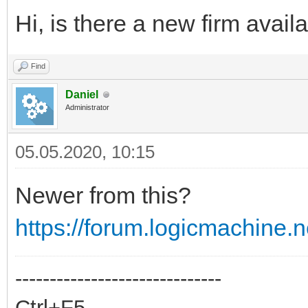
Hi, is there a new firm avail
Find
Daniel
Administrator
05.05.2020, 10:15
Newer from this?
https://forum.logicmachine
------------------------------
Ctrl+F5