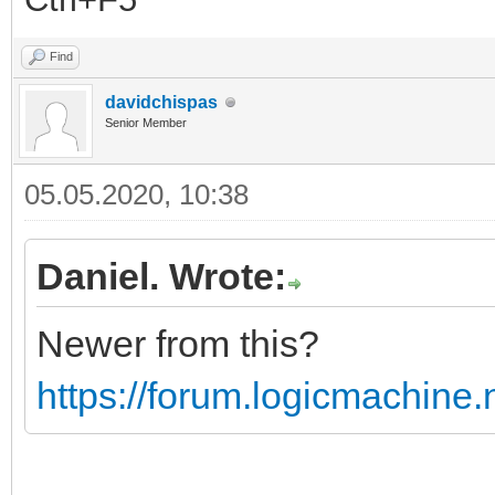
Find
davidchispas
Senior Member
05.05.2020, 10:38
Daniel. Wrote:
Newer from this?
https://forum.logicmachine