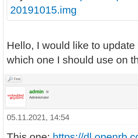
20191015.img
Hello, I would like to update
which one I should use on t
Find
admin
Administrator
05.11.2021, 14:54
This one:
https://dl.openrb