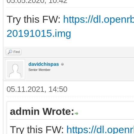
05.05.2020, 10:42
Try this FW:
https://dl.ope
20191015.img
Find
davidchispas
Senior Member
05.11.2021, 14:50
admin Wrote:
Try this FW:
https://dl.ope