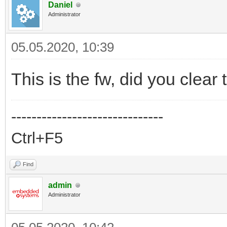
Daniel
Administrator
05.05.2020, 10:39
This is the fw, did you clear
------------------------------
Ctrl+F5
Find
admin
Administrator