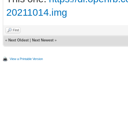
20211014.img
Find
«
Next Oldest
|
Next Newest
»
View a Printable Version