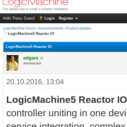
Hello There, Guest!
Login
Register
LogicMachine Forum
›
Announcements
›
Product updates
LogicMachine5 Reactor IO
LogicMachine5 Reactor IO
edgars
Administrator
20.10.2016, 13:04
LogicMachine5 Reactor IO
controller uniting in one dev
service integration, complex