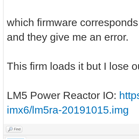
which firmware corresponds to
and they give me an error.
This firm loads it but I lose 
LM5 Power Reactor IO:
http
imx6/lm5ra-20191015.img
Find