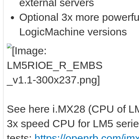
external servers
Optional 3x more powerfu
LogicMachine versions
See here i.MX28 (CPU of LM
3x speed CPU for LM5 serie
tests:
https://openrb.com/im