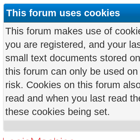
This forum uses cookies
This forum makes use of cookies
you are registered, and your las
small text documents stored on
this forum can only be used on
risk. Cookies on this forum als
read and when you last read th
these cookies being set.