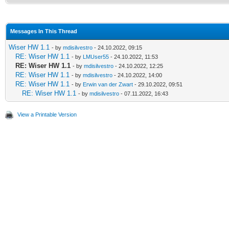
Messages In This Thread
Wiser HW 1.1
- by
mdisilvestro
- 24.10.2022, 09:15
RE: Wiser HW 1.1
- by
LMUser55
- 24.10.2022, 11:53
RE: Wiser HW 1.1
- by
mdisilvestro
- 24.10.2022, 12:25
RE: Wiser HW 1.1
- by
mdisilvestro
- 24.10.2022, 14:00
RE: Wiser HW 1.1
- by
Erwin van der Zwart
- 29.10.2022, 09:51
RE: Wiser HW 1.1
- by
mdisilvestro
- 07.11.2022, 16:43
View a Printable Version