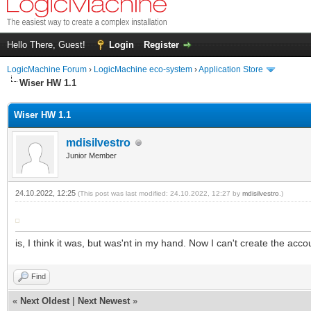
Hello There, Guest!
Login
Register
LogicMachine Forum
›
LogicMachine eco-system
›
Application Store
Wiser HW 1.1
Wiser HW 1.1
mdisilvestro
Junior Member
24.10.2022, 12:25
(This post was last modified: 24.10.2022, 12:27 by
mdisilvestro
.)
is, I think it was, but was'nt in my hand. Now I can't create the acco
Find
«
Next Oldest
|
Next Newest
»