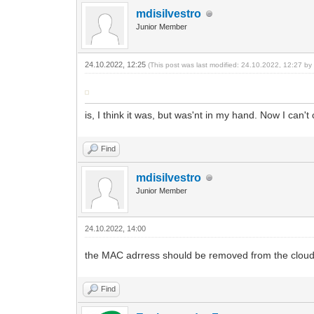
mdisilvestro
Junior Member
24.10.2022, 12:25
(This post was last modified: 24.10.2022, 12:27 b
is, I think it was, but was'nt in my hand. Now I can't
Find
mdisilvestro
Junior Member
24.10.2022, 14:00
the MAC adrress should be removed from the clou
Find