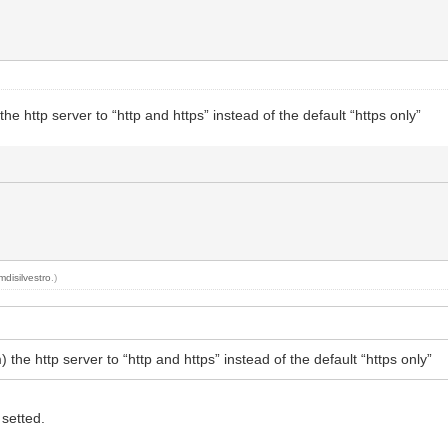
he http server to “http and https” instead of the default “https only”
mdisilvestro
.)
 the http server to “http and https” instead of the default “https only”
 setted.