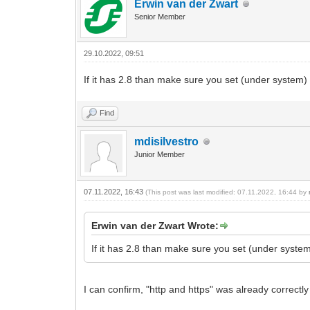
Erwin van der Zwart
Senior Member
29.10.2022, 09:51
If it has 2.8 than make sure you set (under system) t
Find
mdisilvestro
Junior Member
07.11.2022, 16:43
(This post was last modified: 07.11.2022, 16:44 by
Erwin van der Zwart Wrote:
If it has 2.8 than make sure you set (under system)
I can confirm, "http and https" was already correctly