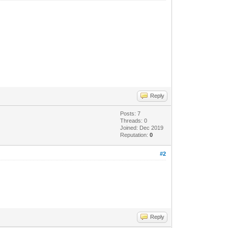
Reply
Posts: 7
Threads: 0
Joined: Dec 2019
Reputation:
0
#2
Reply