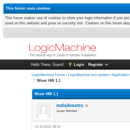
This forum uses cookies
This forum makes use of cookies to store your login information if you are
used on this website and pose no security risk. Cookies on this forum als
Hello There, Guest!
Login
Register
LogicMachine Forum
›
LogicMachine eco-system
›
Application
Wiser HW 1.1
Wiser HW 1.1
mdisilvestro
Junior Member
24.10.2022, 09:15