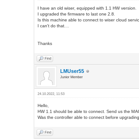
I have an old wiser, equipped with 1.1 HW version.
I upgraded the firmware to last one 2.8.
Is this machine able to connect to wiser cloud servi
I can't do that....
Thanks
Find
LMUser55
Junior Member
24.10.2022, 11:53
Hello,
HW 1.1 should be able to connect. Send us the MAC 
Was the controller able to connect before upgrading
Find