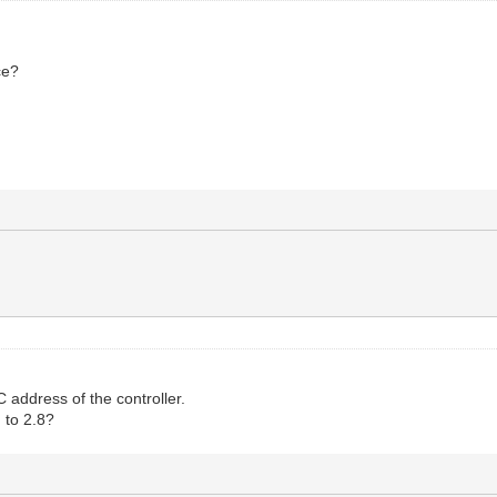
ce?
address of the controller.
 to 2.8?