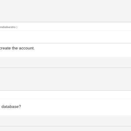
y
mdisilvestro
.)
 create the account.
d database?