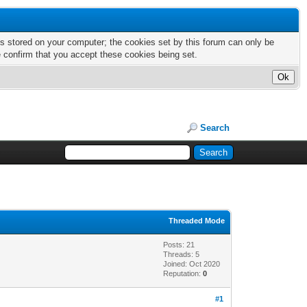
nts stored on your computer; the cookies set by this forum can only be
e confirm that you accept these cookies being set.
Search
Threaded Mode
Posts: 21
Threads: 5
Joined: Oct 2020
Reputation:
0
#1