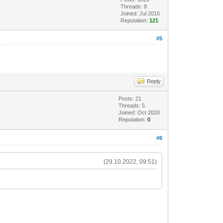
Threads: 8
Joined: Jul 2015
Reputation:
121
#5
Reply
Posts: 21
Threads: 5
Joined: Oct 2020
Reputation:
0
#6
(29.10.2022, 09:51)