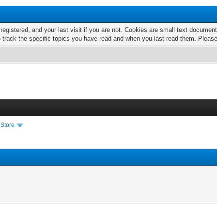
 registered, and your last visit if you are not. Cookies are small text docume
o track the specific topics you have read and when you last read them. Pleas
 Store