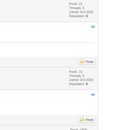
Posts: 21
Threads: 5
Joined: Oct 2020
Reputation:
0
#3
Reply
Posts: 21
Threads: 5
Joined: Oct 2020
Reputation:
0
#4
Reply
Posts: 1820