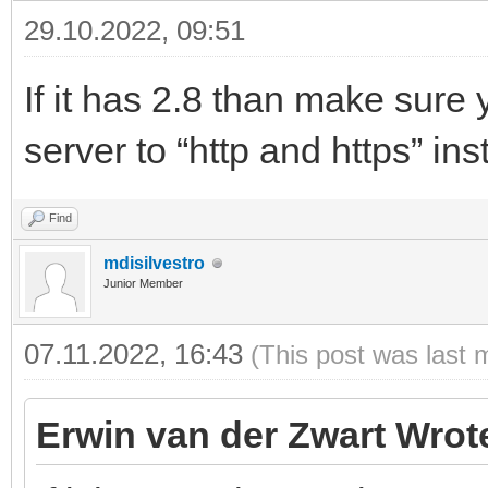
29.10.2022, 09:51
If it has 2.8 than make sure 
server to “http and https” ins
Find
mdisilvestro
Junior Member
07.11.2022, 16:43
(This post was last 
Erwin van der Zwart Wrot