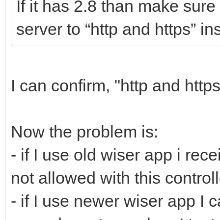
If it has 2.8 than make sure
server to “http and https” in
I can confirm, "http and http
Now the problem is:
- if I use old wiser app i r
not allowed with this controll
- if I use newer wiser app I c