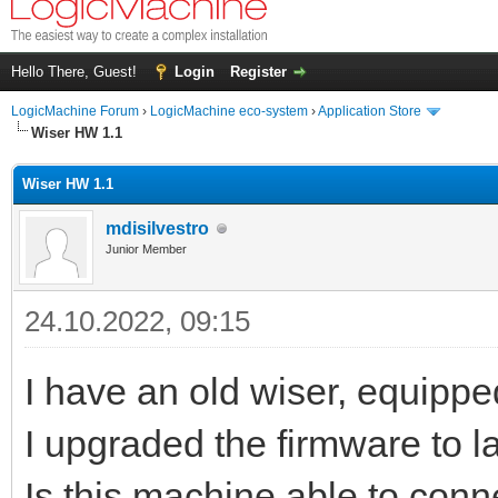
Hello There, Guest!
Login
Register
LogicMachine Forum
›
LogicMachine eco-system
›
Application Store
Wiser HW 1.1
Wiser HW 1.1
mdisilvestro
Junior Member
24.10.2022, 09:15
I have an old wiser, equippe
I upgraded the firmware to la
Is this machine able to conn