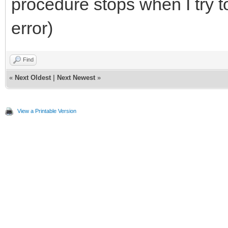
procedure stops when I try to
error)
Find
«
Next Oldest
|
Next Newest
»
View a Printable Version