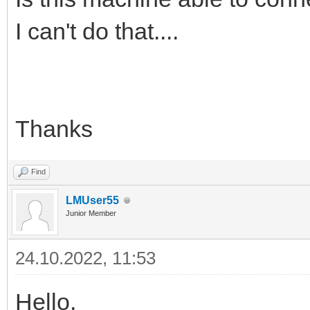
I can't do that....
Thanks
Find
LMUser55
Junior Member
24.10.2022, 11:53
Hello,