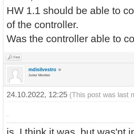
HW 1.1 should be able to c
of the controller.
Was the controller able to c
Find
mdisilvestro
Junior Member
24.10.2022, 12:25
(This post was last 
is, I think it was, but was'nt