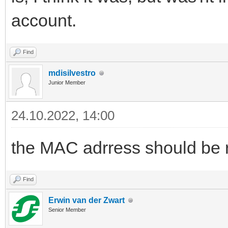
account.
Find
mdisilvestro
Junior Member
24.10.2022, 14:00
the MAC adrress should be 
Find
Erwin van der Zwart
Senior Member