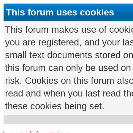
This forum uses cookies
This forum makes use of cookies
you are registered, and your las
small text documents stored on
this forum can only be used on
risk. Cookies on this forum als
read and when you last read th
these cookies being set.