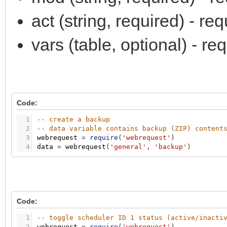
act (string, required) - r
vars (table, optional) - r
Code:
1
-- create a backup
2
-- data variable contains backup (ZIP) content
3
webrequest
=
require
(
'webrequest'
)
4
data
=
webrequest
(
'general'
,
'backup'
)
Code:
1
-- toggle scheduler ID 1 status (active/inacti
2
webrequest
=
require
(
'webrequest'
)