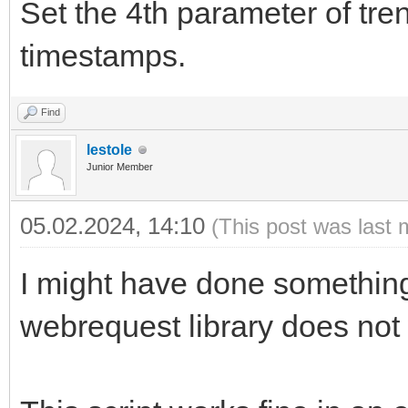
Set the 4th parameter of tren
timestamps.
Find
lestole
Junior Member
05.02.2024, 14:10
(This post was last 
I might have done something 
webrequest library does not w