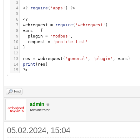
3
4
<
?
require
(
'apps'
)
?
>
5
6
<
?
7
webrequest
=
require
(
'webrequest'
)
8
vars
=
{
9
plugin
=
'modbus'
,
10
request
=
'profile-list'
11
}
12
13
res
=
webrequest
(
'general'
,
'plugin'
,
vars
)
14
print
(
res
)
15
?
>
Find
admin
Administrator
05.02.2024, 15:04