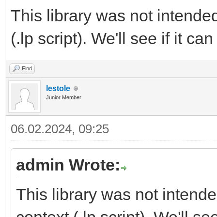
This library was not intende
(.lp script). We'll see if it c
Find
lestole
Junior Member
06.02.2024, 09:25
admin Wrote:
This library was not intend