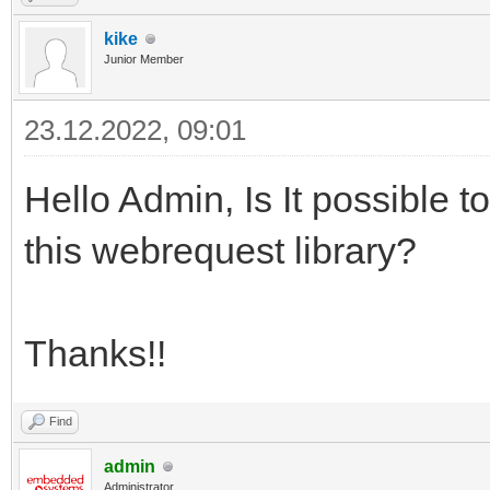
kike
Junior Member
23.12.2022, 09:01
Hello Admin, Is It possible 
this webrequest library?
Thanks!!
Find
admin
Administrator