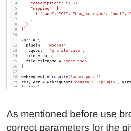
4
"description": "TEST",
5
"mapping": [
6
{ "name": "C1", "bus_datatype": "bool", 
7
]
8
}
9
]]
10
11
vars
=
{
12
plugin
=
'modbus'
,
13
request
=
'profile-save'
,
14
file
=
data
,
15
file_filename
=
'test.json'
,
16
}
17
18
webrequest
=
require
(
'webrequest'
)
19
res
,
err
=
webrequest
(
'general'
,
'plugin'
,
var
20
log
(
res
)
As mentioned before use bro
correct parameters for the g