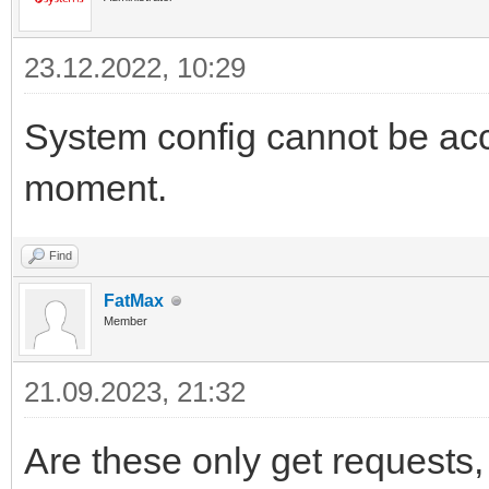
23.12.2022, 10:29
System config cannot be ac
moment.
Find
FatMax
Member
21.09.2023, 21:32
Are these only get requests,