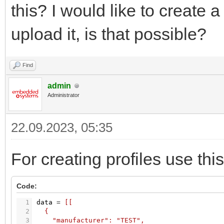
this? I would like to create 
upload it, is that possible?
Find
admin
Administrator
22.09.2023, 05:35
For creating profiles use this
Code:
1
data
=
[[
2
{
3
"manufacturer": "TEST",