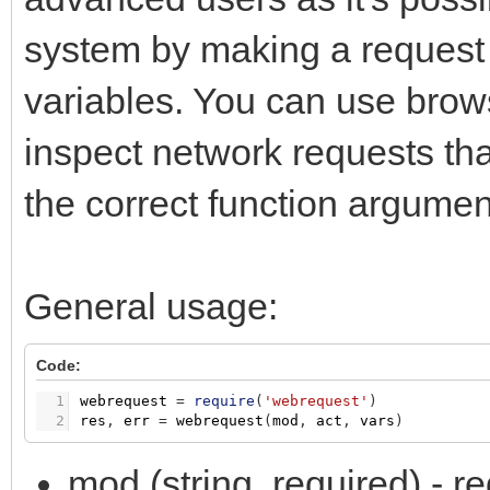
system by making a request 
variables. You can use brow
inspect network requests that
the correct function argumen
General usage:
Code:
1
webrequest
=
require
(
'webrequest'
)
2
res
,
err
=
webrequest
(
mod
,
act
,
vars
)
mod (string, required) -