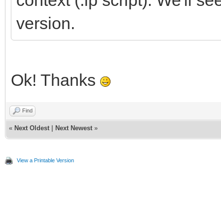
context (.lp script). We'll see
version.
Ok! Thanks
Find
«
Next Oldest
|
Next Newest
»
View a Printable Version