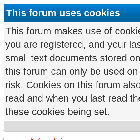
This forum uses cookies
This forum makes use of cookies
you are registered, and your las
small text documents stored on
this forum can only be used on
risk. Cookies on this forum als
read and when you last read th
these cookies being set.