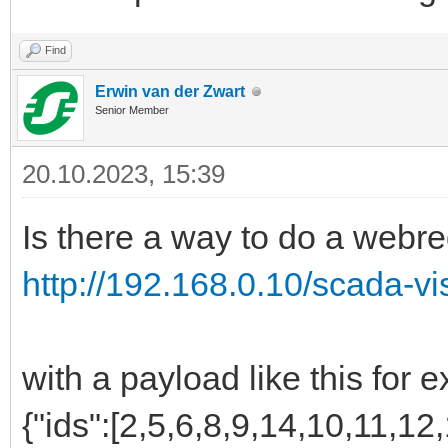
Find
Erwin van der Zwart
Senior Member
20.10.2023, 15:39
Is there a way to do a webre
http://192.168.0.10/scada-vi
with a payload like this for 
{"ids":[2,5,6,8,9,14,10,11,12,