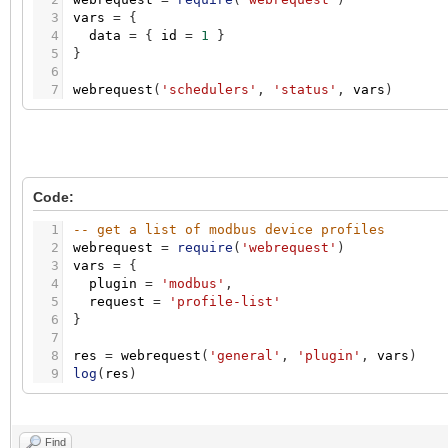
3
vars
=
{
4
data
=
{
id
=
1
}
5
}
6
7
webrequest
(
'schedulers'
,
'status'
,
vars
)
Code:
1
-- get a list of modbus device profiles
2
webrequest
=
require
(
'webrequest'
)
3
vars
=
{
4
plugin
=
'modbus'
,
5
request
=
'profile-list'
6
}
7
8
res
=
webrequest
(
'general'
,
'plugin'
,
vars
)
9
log
(
res
)
Find