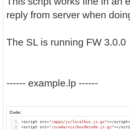
This script works fine in an 
reply from server when doing
The SL is running FW 3.0.0
------ example.lp ------
Code:
1
<
script
src
=
"/apps/js/localbus.js.gz"
>
<
/
script
2
<
script
src
=
"/scada/vis/busdecode.js.gz"
>
<
/
scr