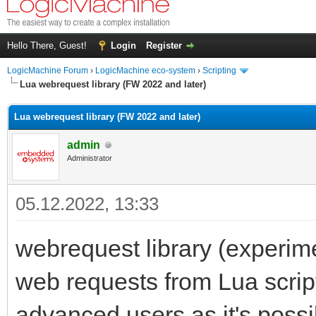
Hello There, Guest!
Login
Register
LogicMachine Forum
›
LogicMachine eco-system
›
Scripting
Lua webrequest library (FW 2022 and later)
Lua webrequest library (FW 2022 and later)
admin
Administrator
05.12.2022, 13:33
webrequest library (experim
web requests from Lua scripts
advanced users as it's possi