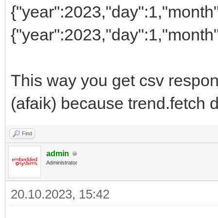
{"year":2023,"day":1,"month"
{"year":2023,"day":1,"month"
This way you get csv respon
(afaik) because trend.fetch 
Find
admin
Administrator
20.10.2023, 15:42