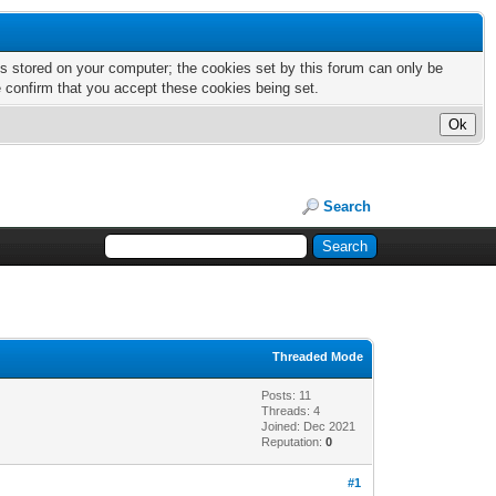
nts stored on your computer; the cookies set by this forum can only be
e confirm that you accept these cookies being set.
Search
Threaded Mode
Posts: 11
Threads: 4
Joined: Dec 2021
Reputation:
0
#1