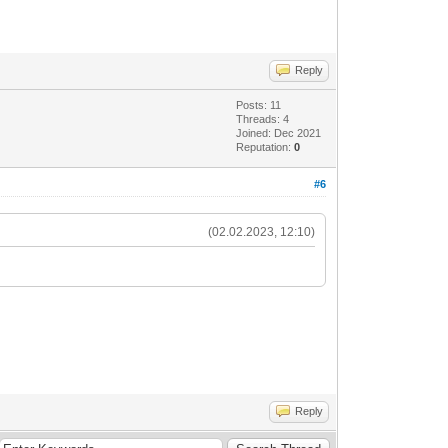
Reply
Posts: 11
Threads: 4
Joined: Dec 2021
Reputation:
0
#6
(02.02.2023, 12:10)
Reply