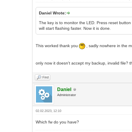
Daniel Wrote:
The key is to monitor the LED. Press reset button 
will start flashing faster. Now it is done.
This worked thank you
, sadly nowhere in the m
only now it doesn't accept my backup, invalid file? t
Find
Daniel
Administrator
02.02.2023, 12:10
Which fw do you have?