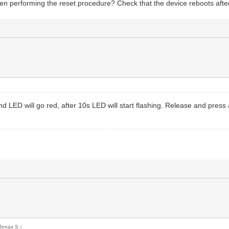
en performing the reset procedure? Check that the device reboots after
d LED will go red, after 10s LED will start flashing. Release and press
Jonas S
.)