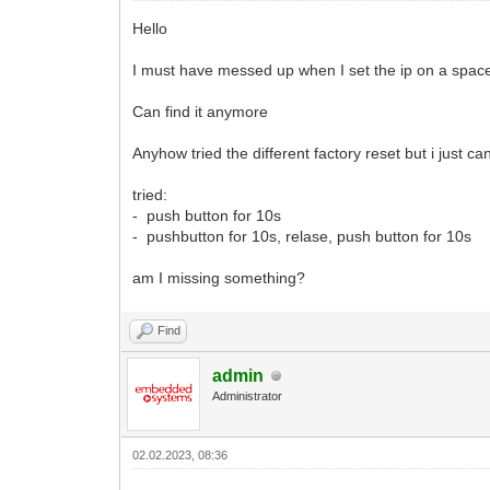
Hello
I must have messed up when I set the ip on a spac
Can find it anymore
Anyhow tried the different factory reset but i just c
tried:
- push button for 10s
- pushbutton for 10s, relase, push button for 10s
am I missing something?
Find
admin
Administrator
02.02.2023, 08:36