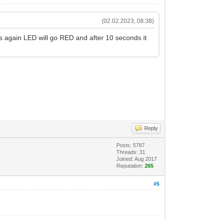
(02.02.2023, 08:38)
ss again LED will go RED and after 10 seconds it
Reply
Posts: 5787
Threads: 31
Joined: Aug 2017
Reputation:
265
#5