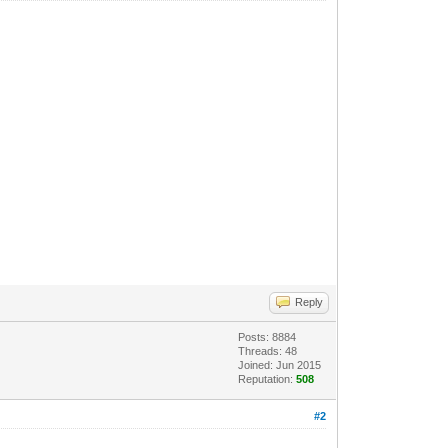
Reply
Posts: 8884
Threads: 48
Joined: Jun 2015
Reputation:
508
#2