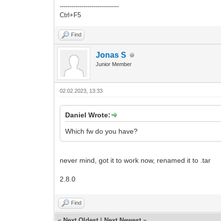
------------------------------
Ctrl+F5
Find
Jonas S
Junior Member
02.02.2023, 13:33
Daniel Wrote:
Which fw do you have?
never mind, got it to work now, renamed it to .tar
2.8.0
Find
«
Next Oldest
|
Next Newest
»