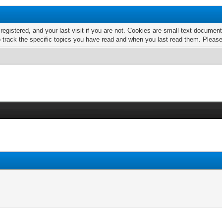
 registered, and your last visit if you are not. Cookies are small text docume
o track the specific topics you have read and when you last read them. Pleas