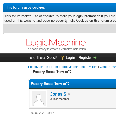
This forum uses cookies
This forum makes use of cookies to store your login information if you are
used on this website and pose no security risk. Cookies on this forum als
Hello There, Guest!
Login
Register
LogicMachine Forum
›
LogicMachine eco-system
›
General
Factory Reset "how to"?
Factory Reset "how to"?
Jonas S
Junior Member
02.02.2023, 08:17