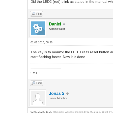
Did the LED2 (red) blink as stated in the manual wh
Find
Daniel
Administrator
02.02.2023, 08:38
The key is to monitor the LED. Press reset button an
start flashing faster. Now it is done.
------------------------------
Ctrl+F5
Find
Jonas S
Junior Member
02.02.2023, 11:20
(This post was last modified: 02.02.2023, 11:34 by