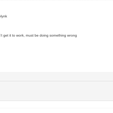
elynk
an't get it to work, must be doing something wrong