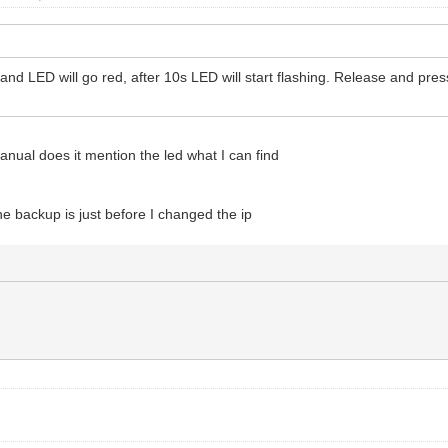
and LED will go red, after 10s LED will start flashing. Release and pre
anual does it mention the led what I can find
he backup is just before I changed the ip