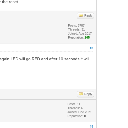
 the reset.
Reply
Posts: 5787
Threads: 31
Joined: Aug 2017
Reputation:
265
#3
 again LED will go RED and after 10 seconds it will
Reply
Posts: 11
Threads: 4
Joined: Dec 2021
Reputation:
0
#4