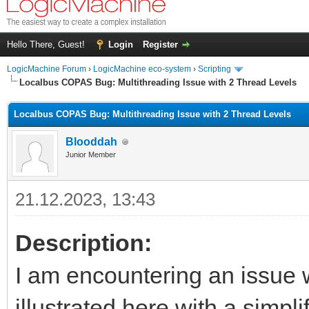
Hello There, Guest!
Login
Register
LogicMachine Forum
›
LogicMachine eco-system
›
Scripting
Localbus COPAS Bug: Multithreading Issue with 2 Thread Levels
Localbus COPAS Bug: Multithreading Issue with 2 Thread Levels
Blooddah
Junior Member
21.12.2023, 13:43
Description:
I am encountering an issue 
illustrated here with a simpl