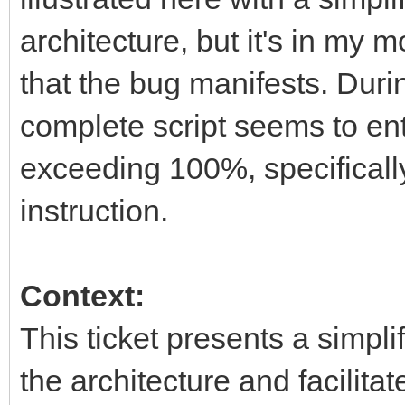
architecture, but it's in my
that the bug manifests. Dur
complete script seems to ent
exceeding 100%, specifically 
instruction.
Context:
This ticket presents a simplif
the architecture and facilita