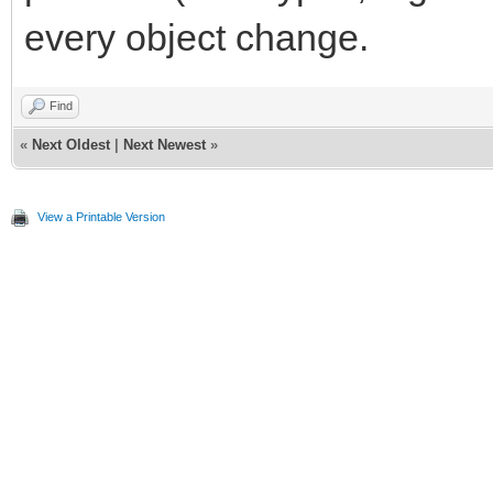
every object change.
Find
«
Next Oldest
|
Next Newest
»
View a Printable Version