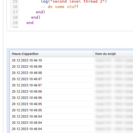
15
log
(
"second level thread 2"
)
16
-- do some stuff
17
end
)
18
end
)
19
end
20
21
client
:
sethandler
(
'groupwrite'
,
eventhandler
22
end
23
24
log
(
"bug lb"
)
25
client
:
loop
(
1
)
26
log
(
"bug copas"
)
27
copas.step
(
)