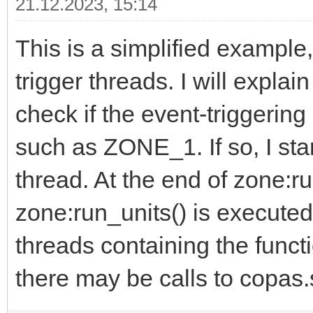
21.12.2023, 15:14
This is a simplified example,
trigger threads. I will explai
check if the event-triggering
such as ZONE_1. If so, I star
thread. At the end of zone:run
zone:run_units() is executed.
threads containing the functi
there may be calls to copas.