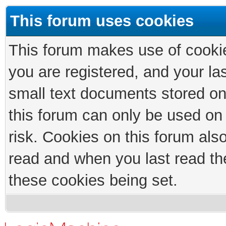
This forum uses cookies
This forum makes use of cookies
you are registered, and your las
small text documents stored on
this forum can only be used on
risk. Cookies on this forum als
read and when you last read th
these cookies being set.