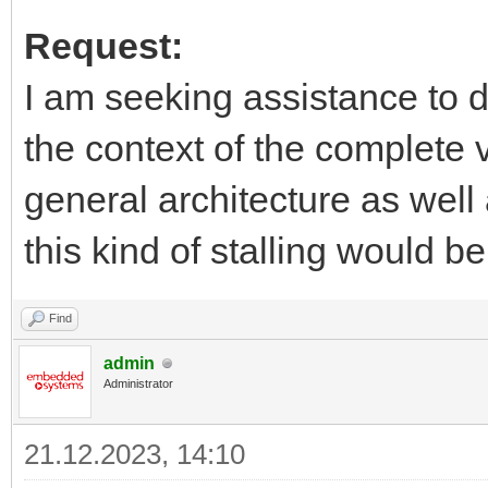
Request:
I am seeking assistance to d
the context of the complete 
general architecture as well
this kind of stalling would b
Find
admin
Administrator
21.12.2023, 14:10