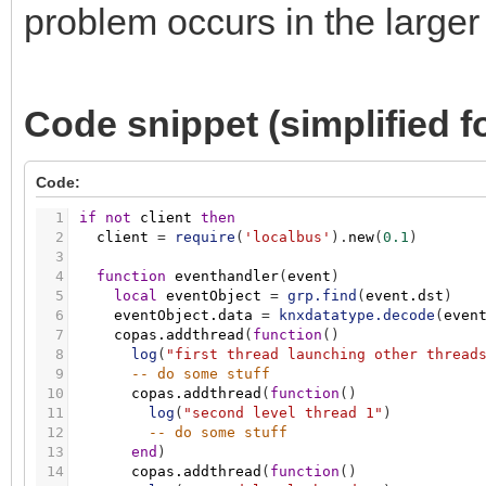
problem occurs in the larger
Code snippet (simplified for
Code:
1
if
not
client
then
2
client
=
require
(
'localbus'
)
.
new
(
0.1
)
3
4
function
eventhandler
(
event
)
5
local
eventObject
=
grp.find
(
event.dst
)
6
eventObject.data
=
knxdatatype.decode
(
even
7
copas.addthread
(
function
(
)
8
log
(
"first thread launching other thread
9
-- do some stuff
10
copas.addthread
(
function
(
)
11
log
(
"second level thread 1"
)
12
-- do some stuff
13
end
)
14
copas.addthread
(
function
(
)