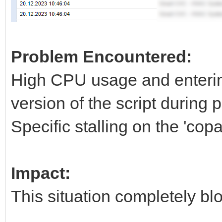
Problem Encountered:
High CPU usage and entering
version of the script during p
Specific stalling on the 'copa
Impact:
This situation completely blo