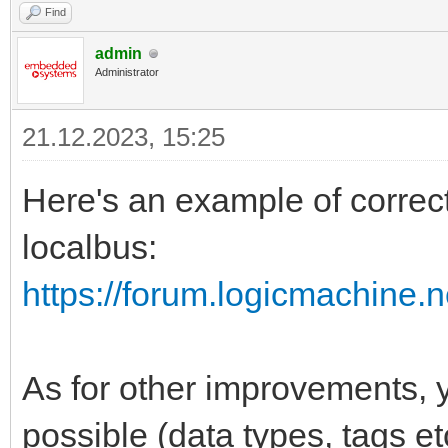
Find
admin
Administrator
21.12.2023, 15:25
Here's an example of correc
localbus:
https://forum.logicmachine.
As for other improvements,
possible (data types, tags etc