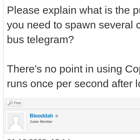
Please explain what is the p
you need to spawn several c
bus telegram?
There's no point in using C
runs once per second after l
Find
Blooddah
Junior Member