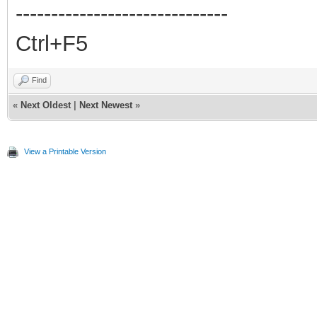
------------------------------
Ctrl+F5
Find
«
Next Oldest
|
Next Newest
»
View a Printable Version