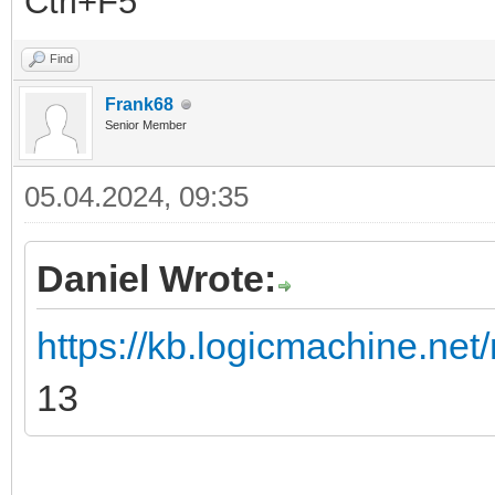
Ctrl+F5
Find
Frank68
Senior Member
05.04.2024, 09:35
Daniel Wrote:
https://kb.logicmachine.net/
13