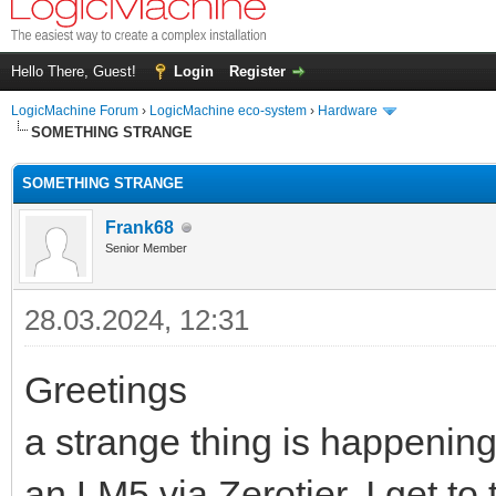
Hello There, Guest!
Login
Register
LogicMachine Forum
›
LogicMachine eco-system
›
Hardware
SOMETHING STRANGE
SOMETHING STRANGE
Frank68
Senior Member
28.03.2024, 12:31
Greetings
a strange thing is happening
an LM5 via Zerotier, I get t