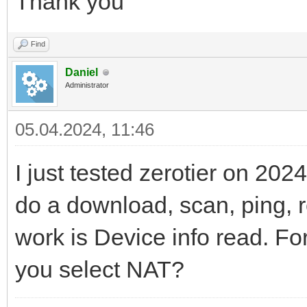
Thank you
Find
Daniel
Administrator
05.04.2024, 11:46
I just tested zerotier on 202
do a download, scan, ping, r
work is Device info read. For
you select NAT?