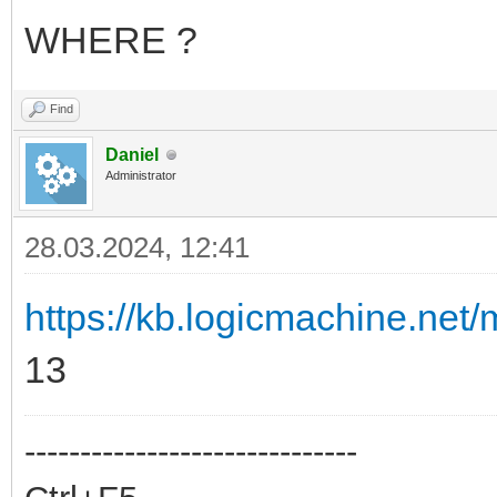
WHERE ?
Find
Daniel
Administrator
28.03.2024, 12:41
https://kb.logicmachine.net/m
13
------------------------------