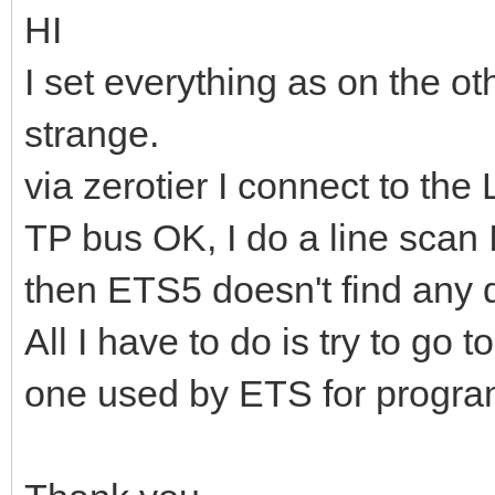
HI
I set everything as on the o
strange.
via zerotier I connect to th
TP bus OK, I do a line scan 
then ETS5 doesn't find any 
All I have to do is try to go 
one used by ETS for progr