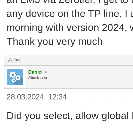
any device on the TP line, I
morning with version 2024, 
Thank you very much
Find
Daniel
Administrator
28.03.2024, 12:34
Did you select, allow global