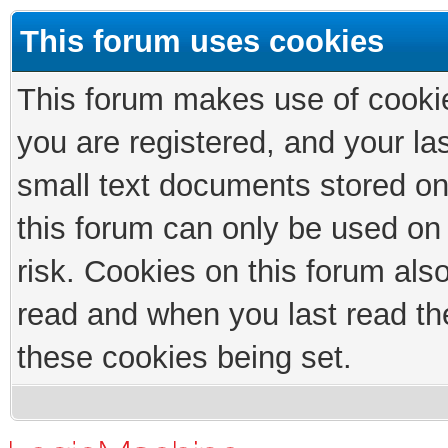
This forum uses cookies
This forum makes use of cookies
you are registered, and your las
small text documents stored on
this forum can only be used on
risk. Cookies on this forum als
read and when you last read th
these cookies being set.