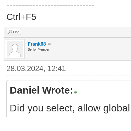
------------------------------
Ctrl+F5
Find
Frank68
Senior Member
28.03.2024, 12:41
Daniel Wrote:
Did you select, allow global