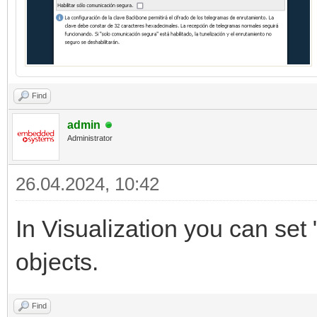
Find
admin
Administrator
26.04.2024, 10:42
In Visualization you can set 
objects.
Find