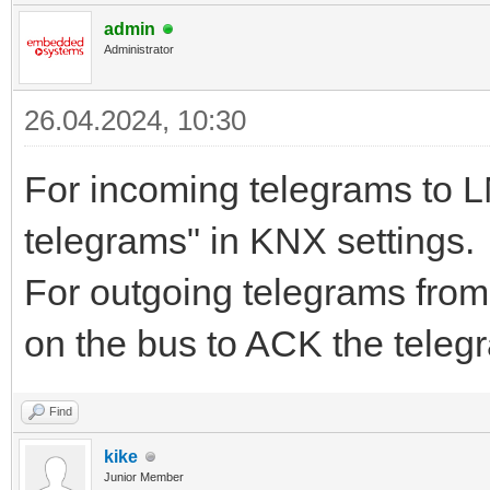
admin
Administrator
26.04.2024, 10:30
For incoming telegrams to 
telegrams" in KNX settings.
For outgoing telegrams from
on the bus to ACK the telegr
Find
kike
Junior Member