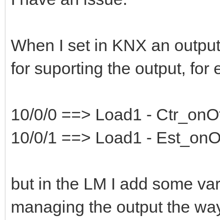
When I set in KNX an output,
for suporting the output, for
10/0/0 ==> Load1 - Ctr_onO
10/0/1 ==> Load1 - Est_onO
but in the LM I add some var
managing the output the way