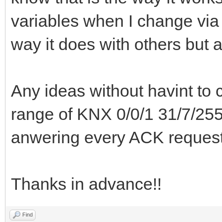
variables when I change via 
way it does with others but 
Any ideas without havint to c
range of KNX 0/0/1 31/7/255 
anwering every ACK reque
Thanks in advance!!
Find