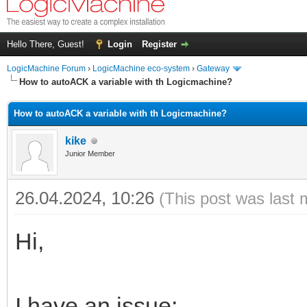
Hello There, Guest!
Login
Register
LogicMachine Forum
›
LogicMachine eco-system
›
Gateway
How to autoACK a variable with th Logicmachine?
How to autoACK a variable with th Logicmachine?
kike
Junior Member
26.04.2024, 10:26
(This post was last 
Hi,
I have an issue: