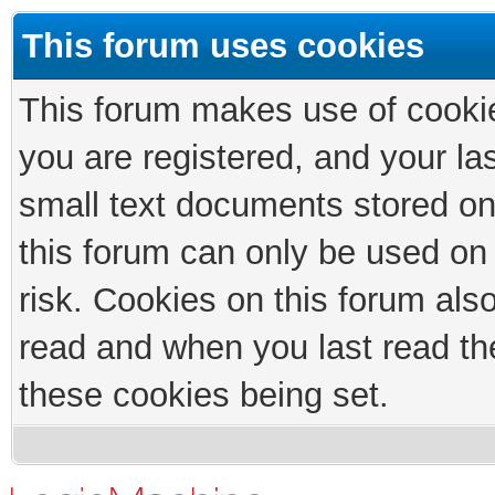
This forum uses cookies
This forum makes use of cookies
you are registered, and your las
small text documents stored on
this forum can only be used on
risk. Cookies on this forum als
read and when you last read th
these cookies being set.