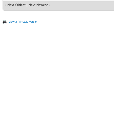
«
Next Oldest
|
Next Newest
»
View a Printable Version