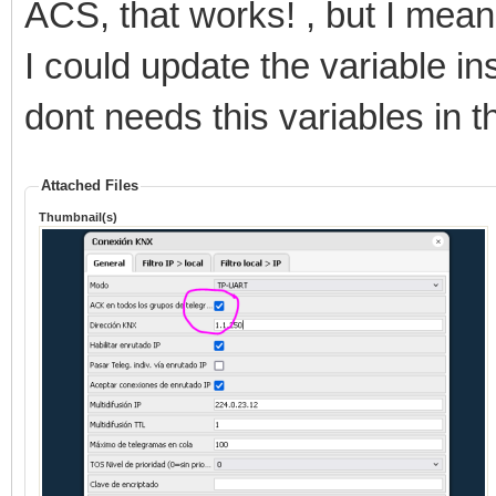
ACS, that works! , but I mean
I could update the variable ins
dont needs this variables in t
Attached Files
Thumbnail(s)