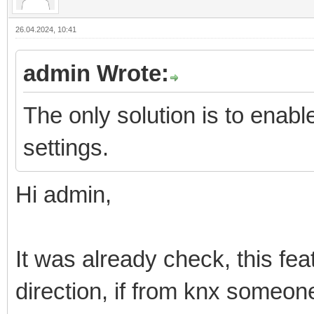
26.04.2024, 10:41
admin Wrote:
The only solution is to enab
settings.
Hi admin,
It was already check, this fea
direction, if from knx someo