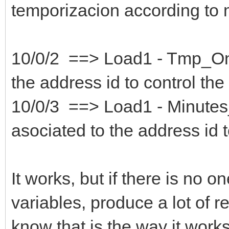
temporizacion according to m
10/0/2 ==> Load1 - Tmp_OnOf
the address id to control the
10/0/3 ==> Load1 - Minutes
asociated to the address id t
It works, but if there is no o
variables, produce a lot of re
know that is the way it works