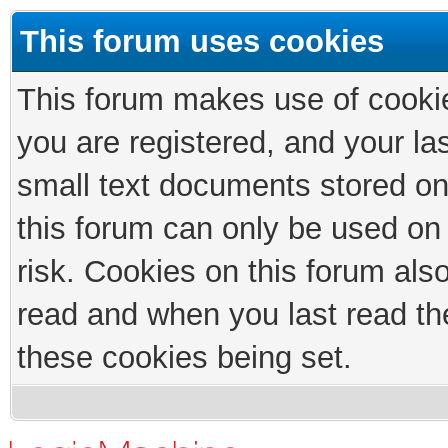
This forum uses cookies
This forum makes use of cookies
you are registered, and your las
small text documents stored on
this forum can only be used on
risk. Cookies on this forum als
read and when you last read th
these cookies being set.