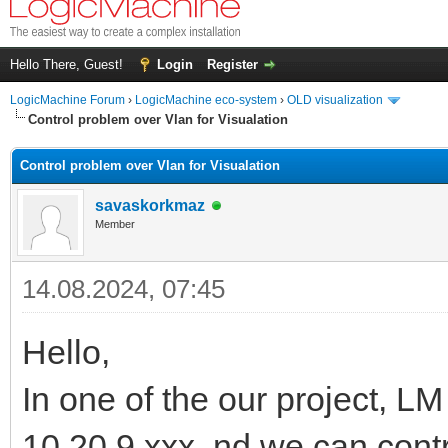
Hello There, Guest!
Login
Register
LogicMachine Forum
›
LogicMachine eco-system
›
OLD visualization
Control problem over Vlan for Visualation
Control problem over Vlan for Visualation
savaskorkmaz
Member
14.08.2024, 07:45
Hello,
In one of the our project, LM
10.20.9.xxx. nd we can contr