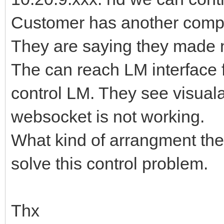
Customer has another comput
They are saying they made n
The can reach LM interface 
control LM. They see visualat
websocket is not working.
What kind of arrangment they 
solve this control problem.
Thx