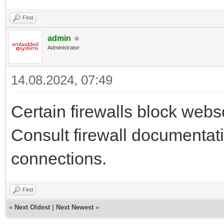
Find
admin
Administrator
14.08.2024, 07:49
Certain firewalls block webs
Consult firewall documentat
connections.
Find
«
Next Oldest
|
Next Newest
»