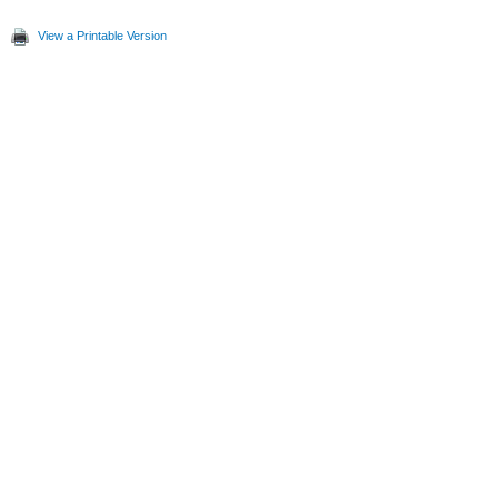
View a Printable Version