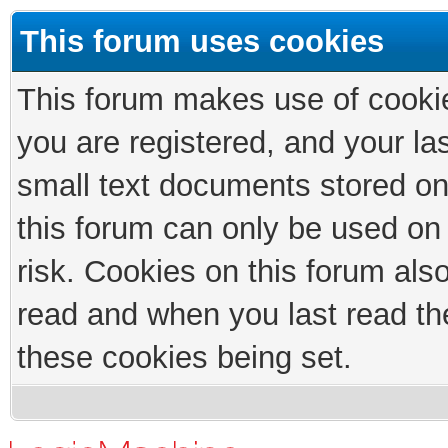
This forum uses cookies
This forum makes use of cookies
you are registered, and your las
small text documents stored on
this forum can only be used on
risk. Cookies on this forum als
read and when you last read th
these cookies being set.