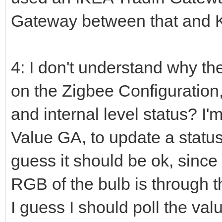
Gateway between that and 
4: I don't understand why t
on the Zigbee Configuration, 
and internal level status? I
Value GA, to update a status
guess it should be ok, since
RGB of the bulb is through 
I guess I should poll the val