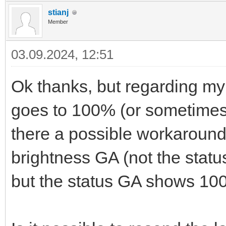
stianj
Member
03.09.2024, 12:51
Ok thanks, but regarding my
goes to 100% (or sometimes 
there a possible workaround 
brightness GA (not the status 
but the status GA shows 10