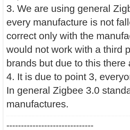
3. We are using general Zig
every manufacture is not fa
correct only with the manu
would not work with a third p
brands but due to this there 
4. It is due to point 3, every
In general Zigbee 3.0 stand
manufactures.
------------------------------