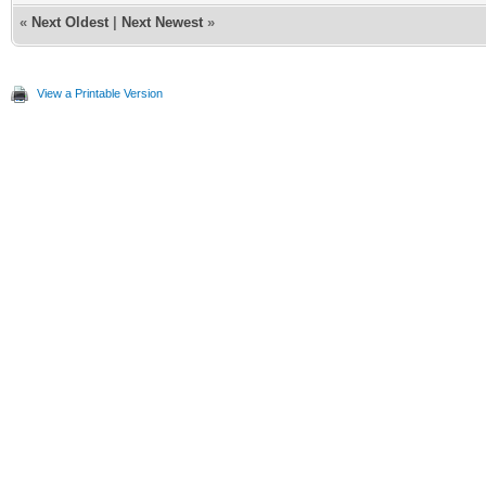
«
Next Oldest
|
Next Newest
»
View a Printable Version