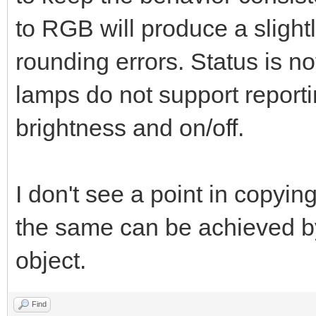
to RGB will produce a slight
rounding errors. Status is
lamps do not support report
brightness and on/off.
I don't see a point in copying
the same can be achieved by
object.
Find