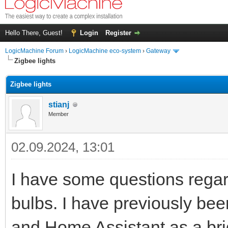
Hello There, Guest!
Login
Register
LogicMachine Forum
›
LogicMachine eco-system
›
Gateway
Zigbee lights
Zigbee lights
stianj
Member
02.09.2024, 13:01
I have some questions regar
bulbs. I have previously be
and Home Assistant as a br