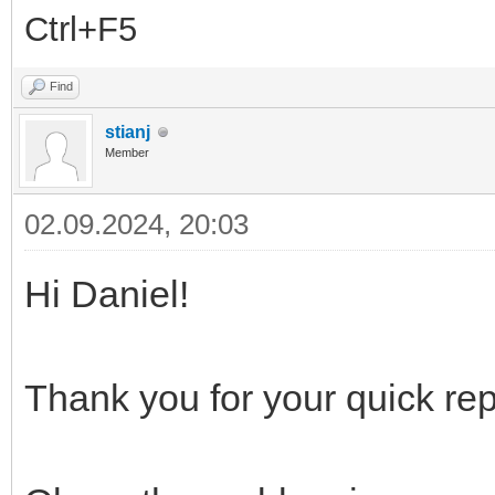
Ctrl+F5
Find
stianj
Member
02.09.2024, 20:03
Hi Daniel!
Thank you for your quick re