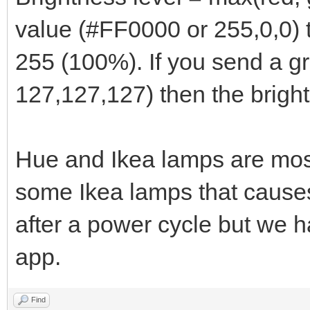
value (#FF0000 or 255,0,0) t
255 (100%). If you send a g
127,127,127) then the bright
Hue and Ikea lamps are most
some Ikea lamps that causes
after a power cycle but we h
app.
Find