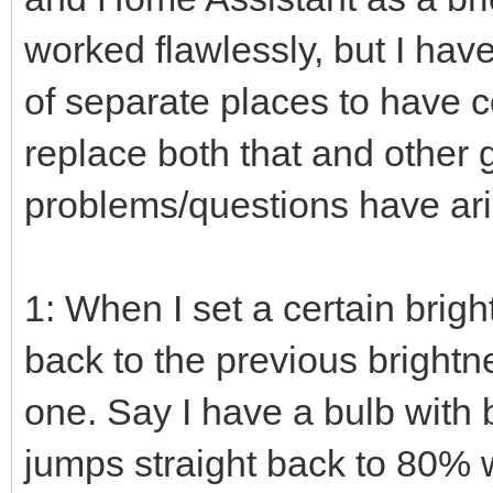
worked flawlessly, but I ha
of separate places to have
replace both that and other
problems/questions have ari
1: When I set a certain brigh
back to the previous brightn
one. Say I have a bulb with b
jumps straight back to 80% w