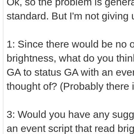
Ok, so the problem is genera
standard. But I'm not giving
1: Since there would be no 
brightness, what do you thin
GA to status GA with an event
thought of? (Probably there is
3: Would you have any sugg
an event script that read bri