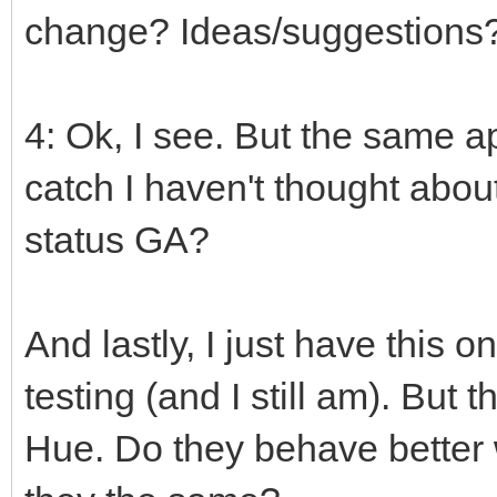
change? Ideas/suggestions
4: Ok, I see. But the same ap
catch I haven't thought abou
status GA?
And lastly, I just have this on
testing (and I still am). But
Hue. Do they behave better 