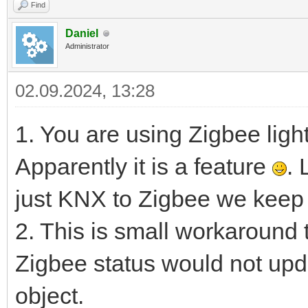
Find
Daniel
Administrator
02.09.2024, 13:28
1. You are using Zigbee ligh
Apparently it is a feature
. 
just KNX to Zigbee we keep 
2. This is small workaround
Zigbee status would not update
object.