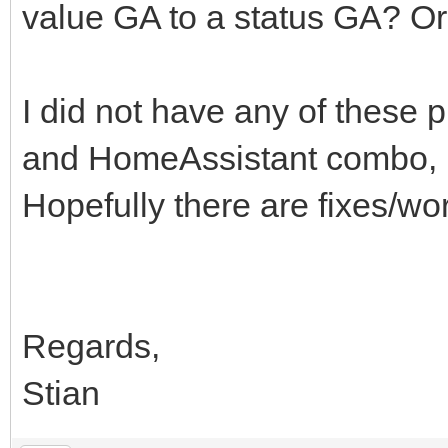
value GA to a status GA? Or
I did not have any of these 
and HomeAssistant combo, bu
Hopefully there are fixes/wo
Regards,
Stian