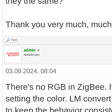
they the same?
Thank you very much, much
Find
admin
Administrator
03.09.2024, 08:04
There's no RGB in ZigBee. I
setting the color. LM conve
to keep the behavior consis