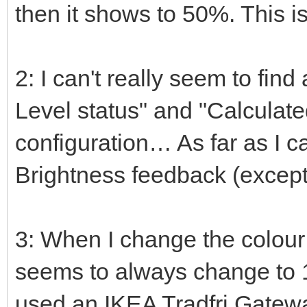
then it shows to 50%. This i
2: I can't really seem to find
Level status" and "Calculate
configuration… As far as I c
Brightness feedback (except
3: When I change the colou
seems to always change to 1
used an IKEA Tradfri Gatew