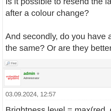
Is it possible to resend the 
after a colour change?
And secondly, do you have 
the same? Or are they better
Find
admin
Administrator
03.09.2024, 12:57
Brightness level = max(red, 