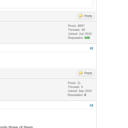
Reply
Posts: 8897
Threads: 48
Joined: Jun 2015
Reputation:
508
#2
Reply
Posts: 11
Threads: 5
Joined: Sep 2024
Reputation:
0
#3
only three of them.