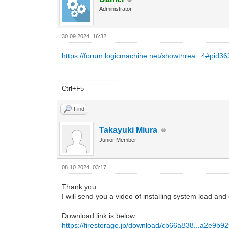
Administrator
30.09.2024, 16:32
https://forum.logicmachine.net/showthrea...4#pid3
------------------------------
Ctrl+F5
Find
Takayuki Miura
Junior Member
08.10.2024, 03:17
Thank you.
I will send you a video of installing system load an
Download link is below.
https://firestorage.jp/download/cb66a838...a2e9b92