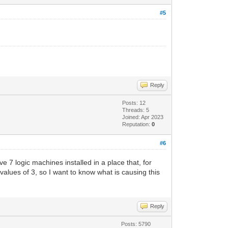
#5
Reply
Posts: 12
Threads: 5
Joined: Apr 2023
Reputation:
0
#6
ave 7 logic machines installed in a place that, for
lues ​​of 3, so I want to know what is causing this
Reply
Posts: 5790