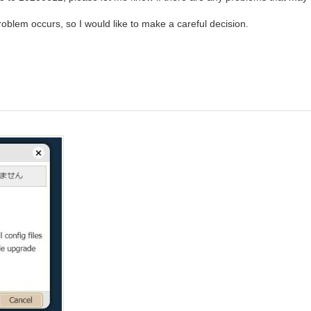
 a problem occurs, so I would like to make a careful decision.