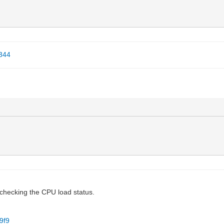
6344
d checking the CPU load status.
9f9