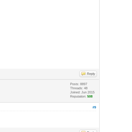
Reply
Posts: 8897
Threads: 48
Joined: Jun 2015
Reputation:
508
#9