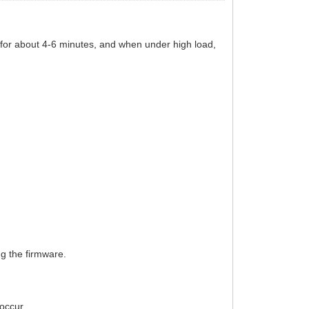
 for about 4-6 minutes, and when under high load,
g the firmware.
occur.