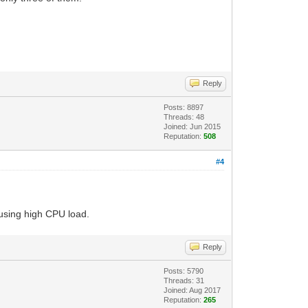
Reply
Posts: 8897
Threads: 48
Joined: Jun 2015
Reputation:
508
#4
ausing high CPU load.
Reply
Posts: 5790
Threads: 31
Joined: Aug 2017
Reputation:
265