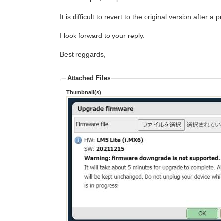
It is difficult to revert to the original version after
I look forward to your reply.
Best reggards,
Attached Files
Thumbnail(s)