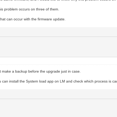
is problem occurs on three of them.
that can occur with the firmware update.
ut make a backup before the upgrade just in case.
ou can install the System load app on LM and check which process is c