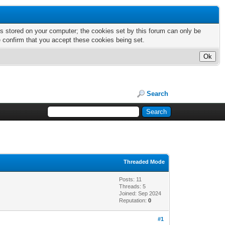
nts stored on your computer; the cookies set by this forum can only be
e confirm that you accept these cookies being set.
Search
Threaded Mode
Posts: 11
Threads: 5
Joined: Sep 2024
Reputation:
0
#1