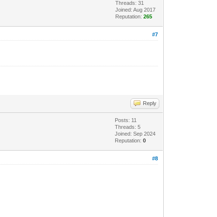
Threads: 31
Joined: Aug 2017
Reputation:
265
#7
Reply
Posts: 11
Threads: 5
Joined: Sep 2024
Reputation:
0
#8