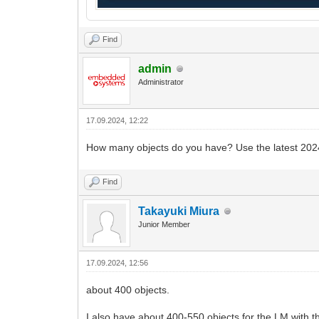
Find
admin
Administrator
17.09.2024, 12:22
How many objects do you have? Use the latest 202
Find
Takayuki Miura
Junior Member
17.09.2024, 12:56
about 400 objects.
I also have about 400-550 objects for the LM with t