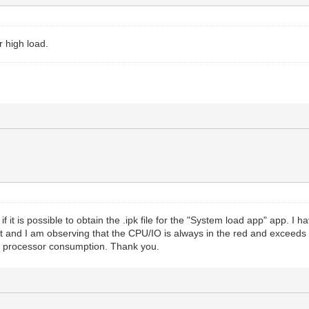
r high load.
 if it is possible to obtain the .ipk file for the "System load app" app. I h
 and I am observing that the CPU/IO is always in the red and exceeds va
e processor consumption. Thank you.