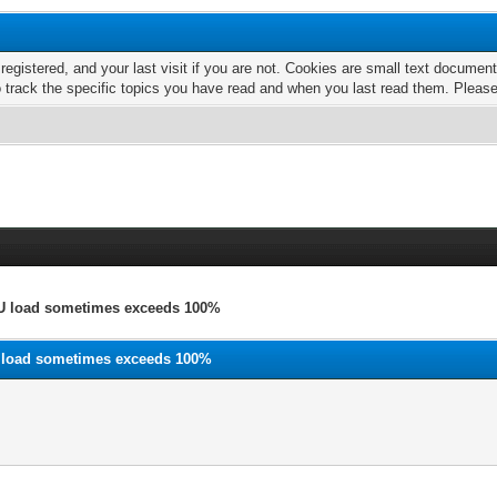
 registered, and your last visit if you are not. Cookies are small text docume
o track the specific topics you have read and when you last read them. Pleas
U load sometimes exceeds 100%
 load sometimes exceeds 100%