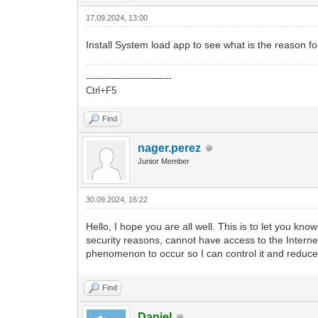
17.09.2024, 13:00
Install System load app to see what is the reason fo
------------------------------
Ctrl+F5
Find
nager.perez
Junior Member
30.09.2024, 16:22
Hello, I hope you are all well. This is to let you know
security reasons, cannot have access to the Internet
phenomenon to occur so I can control it and reduc
Find
Daniel