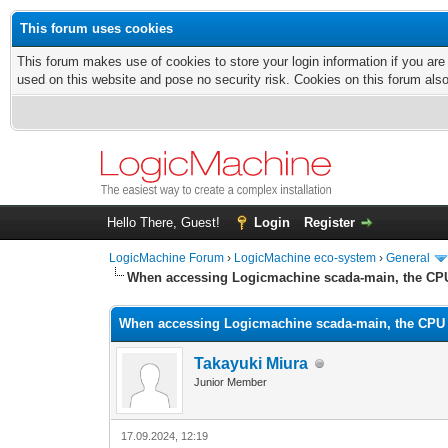
This forum uses cookies
This forum makes use of cookies to store your login information if you are
used on this website and pose no security risk. Cookies on this forum als
Hello There, Guest!
Login
Register
LogicMachine Forum
›
LogicMachine eco-system
›
General
When accessing Logicmachine scada-main, the CP
When accessing Logicmachine scada-main, the CPU
Takayuki Miura
Junior Member
17.09.2024, 12:19