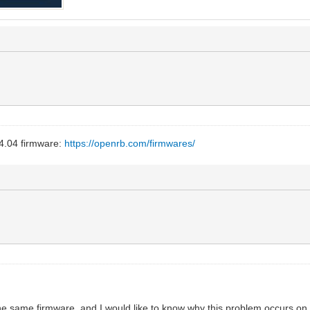
4.04 firmware:
https://openrb.com/firmwares/
he same firmware, and I would like to know why this problem occurs on 