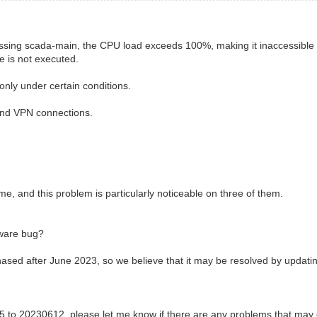
ccessing scada-main, the CPU load exceeds 100%, making it inaccessible
e is not executed.
only under certain conditions.
and VPN connections.
, and this problem is particularly noticeable on three of them.
mware bug?
ased after June 2023, so we believe that it may be resolved by updatin
5 to 20230612, please let me know if there are any problems that may 