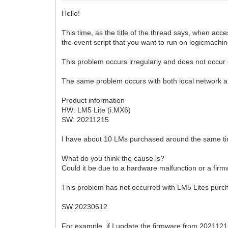
Hello!
This time, as the title of the thread says, when a
the event script that you want to run on logicmachin
This problem occurs irregularly and does not occur 
The same problem occurs with both local network 
Product information
HW: LM5 Lite (i.MX6)
SW: 20211215
I have about 10 LMs purchased around the same time
What do you think the cause is?
Could it be due to a hardware malfunction or a fir
This problem has not occurred with LM5 Lites purch
SW:20230612
For example, if I update the firmware from 2021121