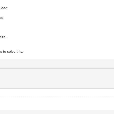
 load.
eo.
eeze.
 to solve this.