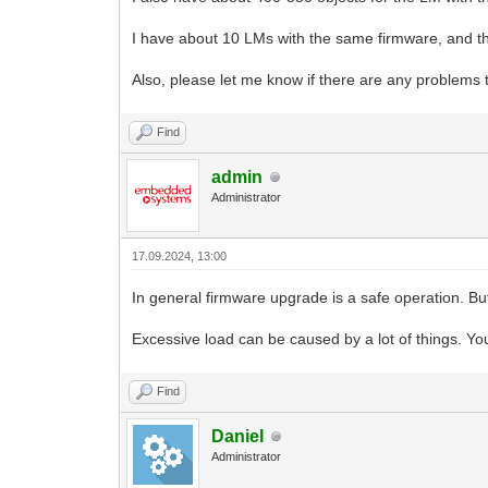
I have about 10 LMs with the same firmware, and th
Also, please let me know if there are any problems 
Find
admin
Administrator
17.09.2024, 13:00
In general firmware upgrade is a safe operation. B
Excessive load can be caused by a lot of things. Y
Find
Daniel
Administrator