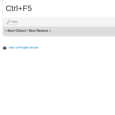
Ctrl+F5
Find
«
Next Oldest
|
Next Newest
»
View a Printable Version