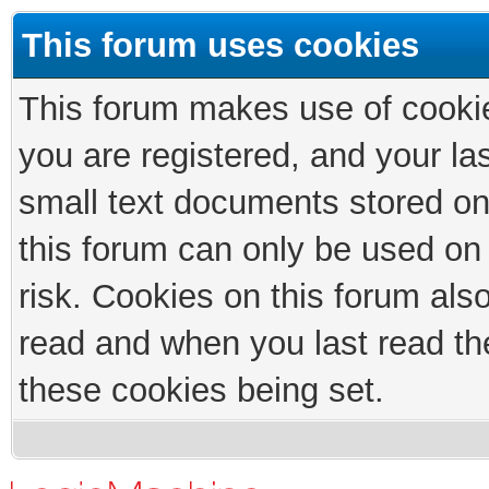
This forum uses cookies
This forum makes use of cookies
you are registered, and your las
small text documents stored on
this forum can only be used on
risk. Cookies on this forum als
read and when you last read th
these cookies being set.