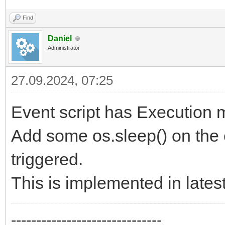
Find
Daniel
Administrator
27.09.2024, 07:25
Event script has Execution m
Add some os.sleep() on the e
triggered.
This is implemented in latest
------------------------------