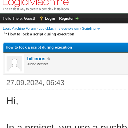
Hello There, Guest!
Login
Register
LogicMachine Forum
›
LogicMachine eco-system
›
Scripting
How to lock a script during execution
How to lock a script during execution
billierios
Junior Member
27.09.2024, 06:43
Hi,
In a project, we use a push