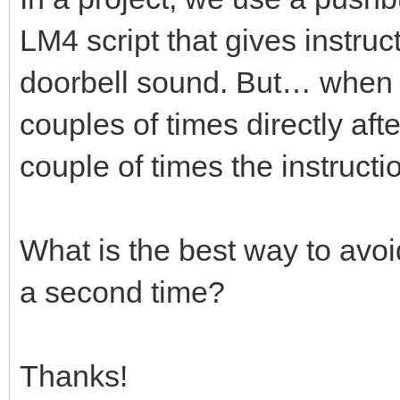
LM4 script that gives instruc
doorbell sound. But… when t
couples of times directly aft
couple of times the instruct
What is the best way to avoi
a second time?
Thanks!