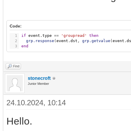
Code:
1
if
event.type
=
=
'groupread'
then
2
grp.response
(
event.dst
,
grp.getvalue
(
event.d
3
end
Find
stonecroft
Junior Member
24.10.2024, 10:14
Hello.