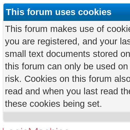
This forum uses cookies
This forum makes use of cookies
you are registered, and your las
small text documents stored on
this forum can only be used on
risk. Cookies on this forum als
read and when you last read th
these cookies being set.