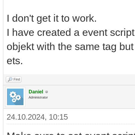
I don't get it to work.
I have created a event scrip
objekt with the same tag bu
ets.
Find
Daniel
Administrator
24.10.2024, 10:15