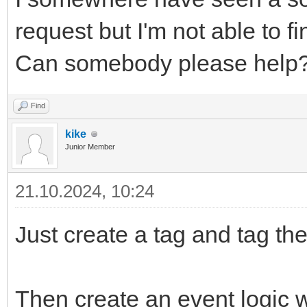
request but I'm not able to fi
Can somebody please help
Find
kike
Junior Member
21.10.2024, 10:24
Just create a tag and tag th
Then create an event logic wi