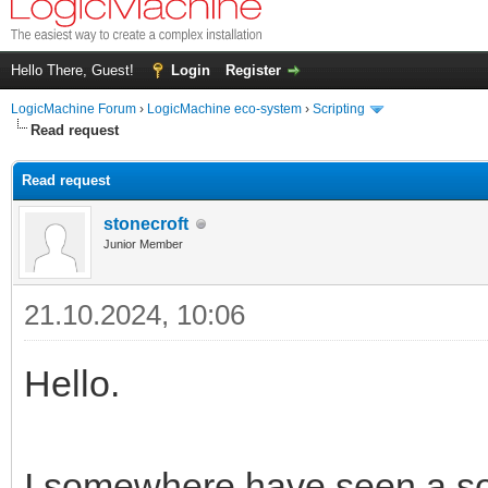
Hello There, Guest!
Login
Register
LogicMachine Forum
›
LogicMachine eco-system
›
Scripting
Read request
Read request
stonecroft
Junior Member
21.10.2024, 10:06
Hello.
I somewhere have seen a sol