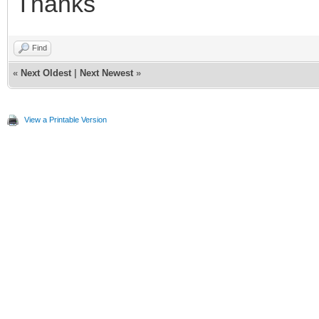
Thanks
Find
«
Next Oldest
|
Next Newest
»
View a Printable Version