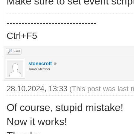
Make sure to set event scrip
------------------------------
Ctrl+F5
Find
stonecroft
Junior Member
28.10.2024, 13:33
(This post was last 
Of course, stupid mistake!
Now it works!