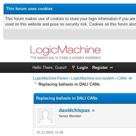
This forum uses cookies
This forum makes use of cookies to store your login information if you are
used on this website and pose no security risk. Cookies on this forum als
Hello There, Guest!
Login
Register
LogicMachine Forum
›
LogicMachine eco-system
›
CANx
Replacing ballasts in DALI CANx
Replacing ballasts in DALI CANx
davidchispas
Senior Member
07.11.2024, 11:38