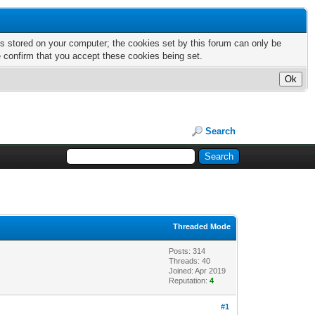
nts stored on your computer; the cookies set by this forum can only be
e confirm that you accept these cookies being set.
Search
Threaded Mode
Posts: 314
Threads: 40
Joined: Apr 2019
Reputation:
4
#1