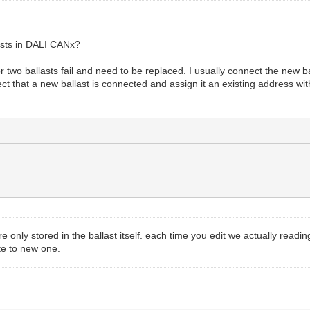
lasts in DALI CANx?
two ballasts fail and need to be replaced. I usually connect the new ba
etect that a new ballast is connected and assign it an existing address wi
 only stored in the ballast itself. each time you edit we actually reading 
ite to new one.