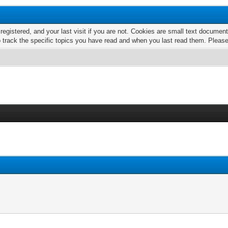
 registered, and your last visit if you are not. Cookies are small text docume
o track the specific topics you have read and when you last read them. Pleas