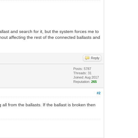
llast and search for it, but the system forces me to
thout affecting the rest of the connected ballasts and
Reply
Posts: 5787
Threads: 31
Joined: Aug 2017
Reputation:
265
#2
all from the ballasts. If the ballast is broken then