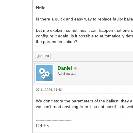
Hello,
Is there a quick and easy way to replace faulty bal
Let me explain: sometimes it can happen that one or 
configure it again. Is it possible to automatically d
the parameterization?
Find
Daniel
Administrator
07.11.2024, 11:42
We don't store the parameters of the ballast, they are
we can't read anything from it so not possible to wr
------------------------------
Ctrl+F5