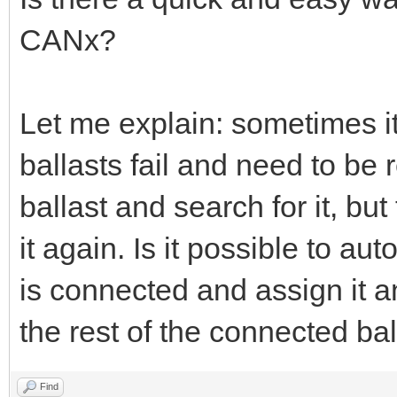
CANx?
Let me explain: sometimes i
ballasts fail and need to be
ballast and search for it, bu
it again. Is it possible to au
is connected and assign it a
the rest of the connected ba
Find