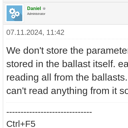
Daniel
Administrator
07.11.2024, 11:42
We don't store the parameters
stored in the ballast itself. 
reading all from the ballasts.
can't read anything from it s
------------------------------
Ctrl+F5