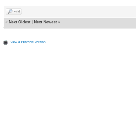
Find
«
Next Oldest
|
Next Newest
»
View a Printable Version