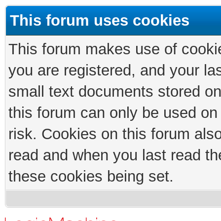
This forum uses cookies
This forum makes use of cookies
you are registered, and your las
small text documents stored on
this forum can only be used on
risk. Cookies on this forum als
read and when you last read th
these cookies being set.