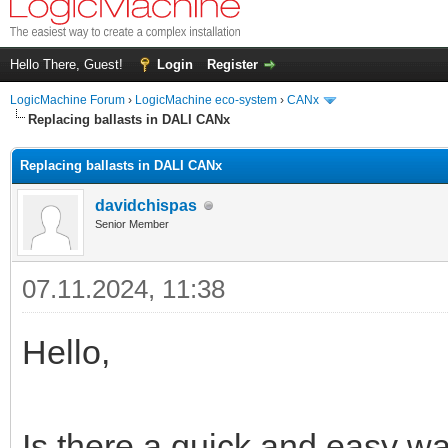
Hello There, Guest!
Login
Register
LogicMachine Forum
›
LogicMachine eco-system
›
CANx
Replacing ballasts in DALI CANx
Replacing ballasts in DALI CANx
davidchispas
Senior Member
07.11.2024, 11:38
Hello,
Is there a quick and easy way