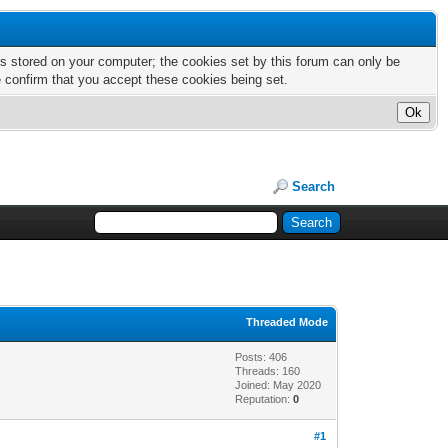
nts stored on your computer; the cookies set by this forum can only be
e confirm that you accept these cookies being set.
Search
Threaded Mode
Posts: 406
Threads: 160
Joined: May 2020
Reputation:
0
#1