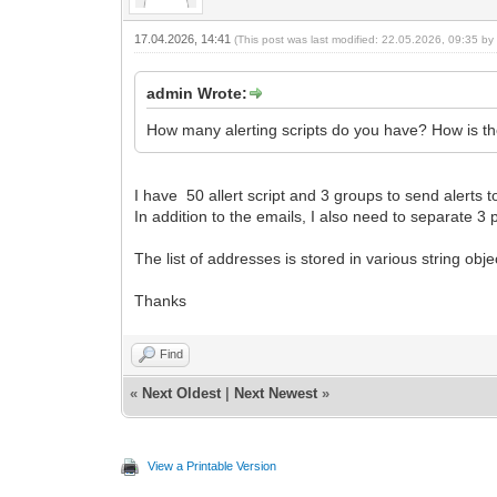
17.04.2026, 14:41
(This post was last modified: 22.05.2026, 09:35 b
admin Wrote:
How many alerting scripts do you have? How is the
I have 50 allert script and 3 groups to send al
In addition to the emails, I also need to separate 
The list of addresses is stored in various string obj
Thanks
Find
«
Next Oldest
|
Next Newest
»
View a Printable Version