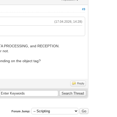
#3
(17.04.2026, 14:28)
E, DATA PROCESSING, and RECEPTION.
r not.
pending on the object tag?
Reply
Forum Jump: