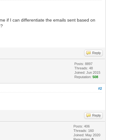
 me if I can differentiate the emails sent based on
s?
Reply
Posts: 8897
Threads: 48
Joined: Jun 2015
Reputation:
508
#2
Reply
Posts: 406
Threads: 160
Joined: May 2020
Reputation:
0