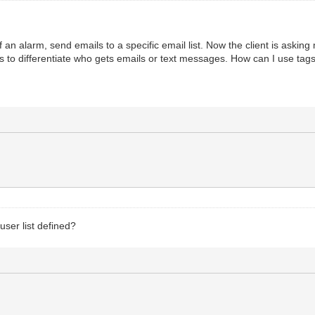
f an alarm, send emails to a specific email list. Now the client is asking
ags to differentiate who gets emails or text messages. How can I use tag
ser list defined?