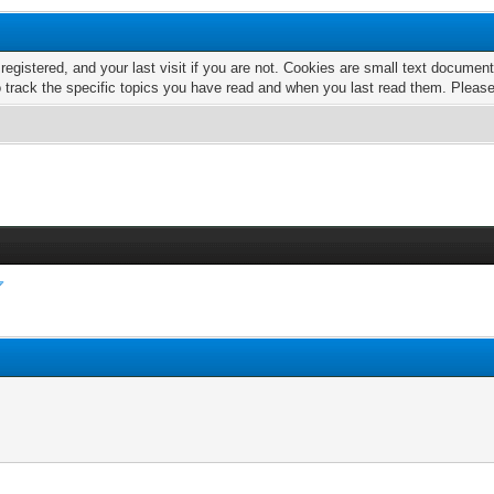
 registered, and your last visit if you are not. Cookies are small text docume
o track the specific topics you have read and when you last read them. Pleas