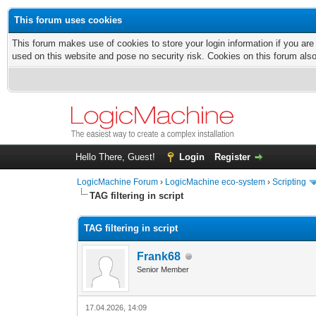
This forum uses cookies
This forum makes use of cookies to store your login information if you are
used on this website and pose no security risk. Cookies on this forum als
Hello There, Guest!
Login
Register
LogicMachine Forum
›
LogicMachine eco-system
›
Scripting
TAG filtering in script
TAG filtering in script
Frank68
Senior Member
17.04.2026, 14:09