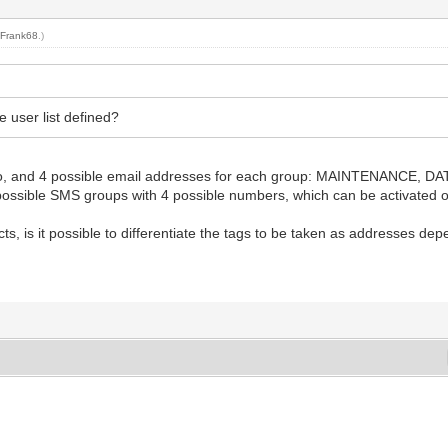
y
Frank68
.)
 user list defined?
erts to, and 4 possible email addresses for each group: MAINTENANC
3 possible SMS groups with 4 possible numbers, which can be activated o
ects, is it possible to differentiate the tags to be taken as addresses de