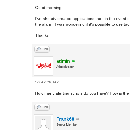
Good morning
I've already created applications that, in the event o
the alarm. I was wondering if it's possible to use t
Thanks
Find
admin
Administrator
17.04.2026, 14:28
How many alerting scripts do you have? How is the u
Find
Frank68
Senior Member