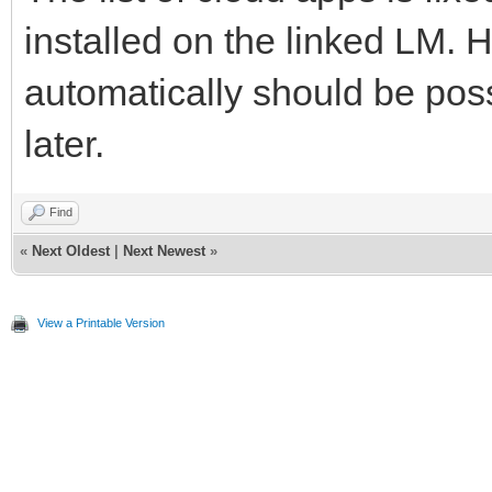
installed on the linked LM. 
automatically should be poss
later.
Find
«
Next Oldest
|
Next Newest
»
View a Printable Version