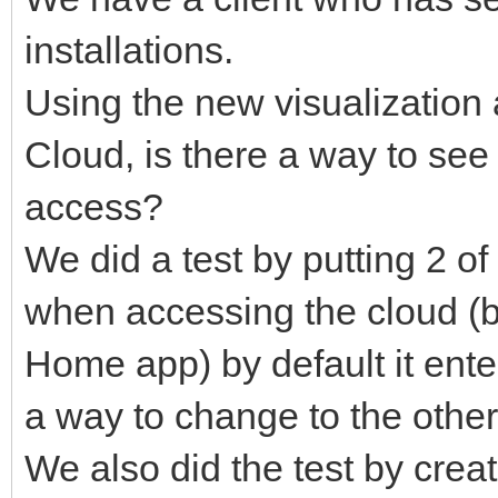
installations.
Using the new visualization 
Cloud, is there a way to se
access?
We did a test by putting 2 o
when accessing the cloud (
Home app) by default it ent
a way to change to the other
We also did the test by crea