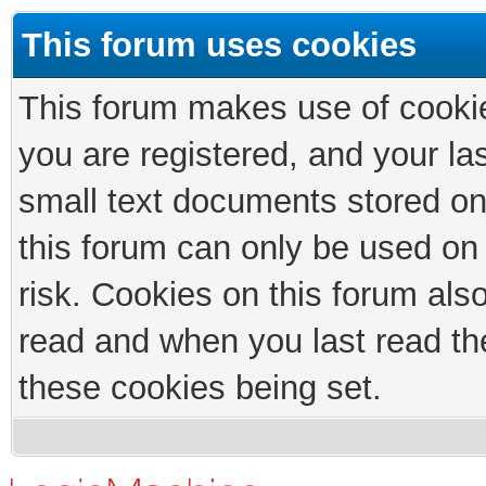
This forum uses cookies
This forum makes use of cookies
you are registered, and your las
small text documents stored on
this forum can only be used on
risk. Cookies on this forum als
read and when you last read th
these cookies being set.