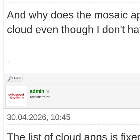
And why does the mosaic appe
cloud even though I don't hav
Find
admin
Administrator
30.04.2026, 10:45
The list of cloud apps is fi