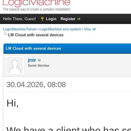
Hello There, Guest!
Login
Register
LogicMachine Forum
›
LogicMachine eco-system
›
Visu
LM Cloud with several devices
LM Cloud with several devices
jmir
Senior Member
30.04.2026, 08:08
Hi,
We have a client who has se