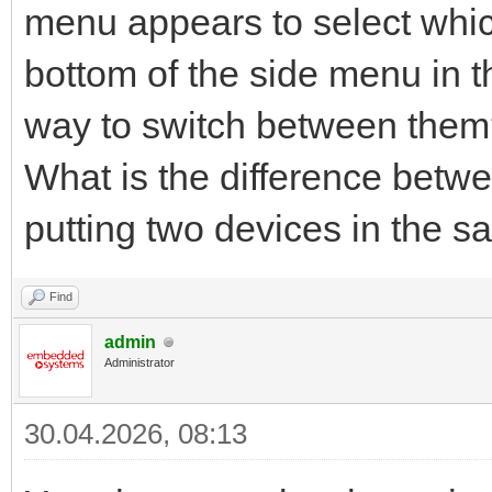
menu appears to select whic
bottom of the side menu in th
way to switch between the
What is the difference betw
putting two devices in the 
Find
admin
Administrator
30.04.2026, 08:13