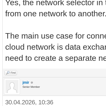
Yes, the network selector in
from one network to another
The main use case for conne
cloud network is data excha
need to create a separate n
Find
jmir
Senior Member
30.04.2026, 10:36