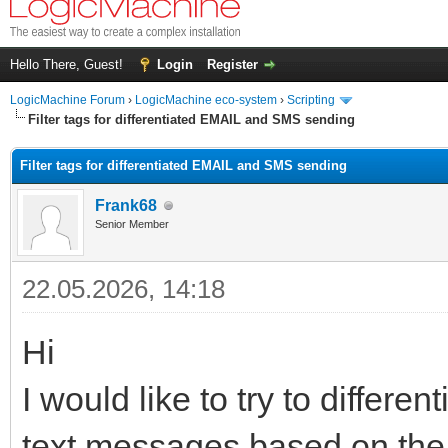
Hello There, Guest!
Login
Register
LogicMachine Forum
›
LogicMachine eco-system
›
Scripting
Filter tags for differentiated EMAIL and SMS sending
Filter tags for differentiated EMAIL and SMS sending
Frank68
Senior Member
22.05.2026, 14:18
Hi
I would like to try to differ
text messages based on the t