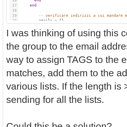
16
end
17
end
18
19
-- verificare indirizzi a cui mandare 
20
emails
=
{
}
21
I was thinking of using this 
22
-- verifico indirizzi per MAIL
23
if
(
grp.getvalue
(
'32/1/29'
)
=
=
tru
24
maddr
=
grp.getvalue
(
'32/1/1'
)
the group to the email addre
way to assign TAGS to the e
matches, add them to the add
various lists. If the length is
sending for all the lists.
Could this be a solution?