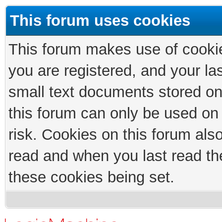
This forum uses cookies
This forum makes use of cookies
you are registered, and your las
small text documents stored on
this forum can only be used on
risk. Cookies on this forum als
read and when you last read th
these cookies being set.