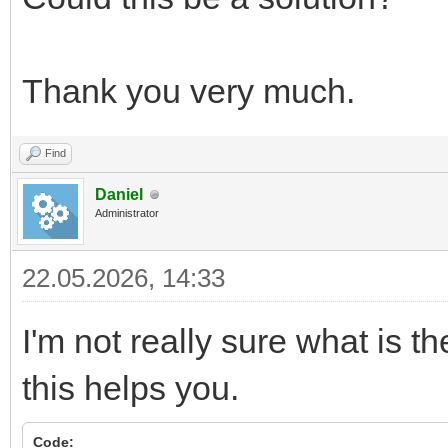
Thank you very much.
Find
Daniel
Administrator
22.05.2026, 14:33
I'm not really sure what is th
this helps you.
Code: