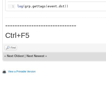
1
log
(
grp.gettags
(
event.dst
)
)
------------------------------
Ctrl+F5
Find
«
Next Oldest
|
Next Newest
»
View a Printable Version