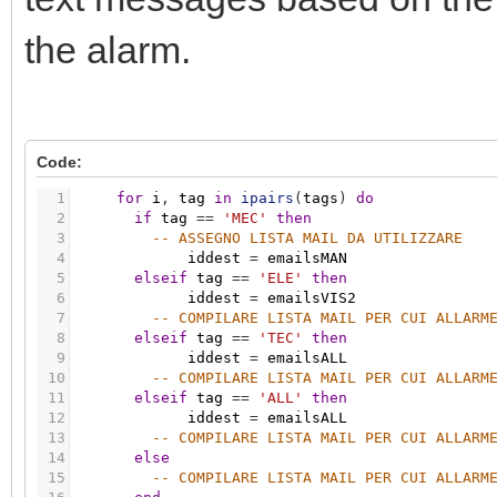
the alarm.
Code:
1
for
i
,
tag
in
ipairs
(
tags
)
do
2
if
tag
=
=
'MEC'
then
3
-- ASSEGNO LISTA MAIL DA UTILIZZARE
4
iddest
=
emailsMAN
5
elseif
tag
=
=
'ELE'
then
6
iddest
=
emailsVIS2
7
-- COMPILARE LISTA MAIL PER CUI ALLARM
8
elseif
tag
=
=
'TEC'
then
9
iddest
=
emailsALL
10
-- COMPILARE LISTA MAIL PER CUI ALLARM
11
elseif
tag
=
=
'ALL'
then
12
iddest
=
emailsALL
13
-- COMPILARE LISTA MAIL PER CUI ALLARM
14
else
15
-- COMPILARE LISTA MAIL PER CUI ALLARM