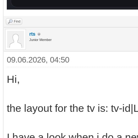
Find
rts
Junior Member
09.06.2026, 04:50
Hi,
the layout for the tv is: tv-
I have a look when i do a ne