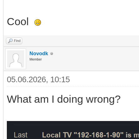
Cool
Find
Novodk
Member
05.06.2026, 10:15
What am I doing wrong?