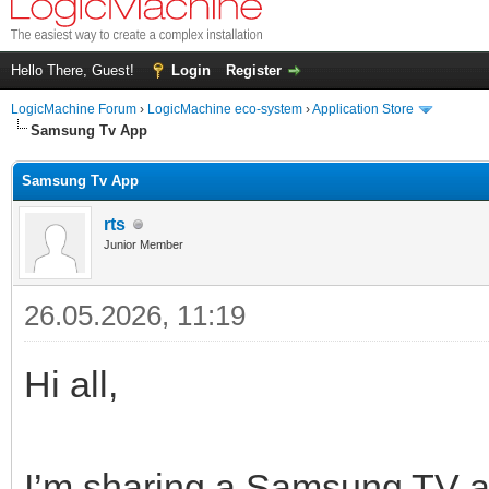
Hello There, Guest!
Login
Register
LogicMachine Forum
›
LogicMachine eco-system
›
Application Store
Samsung Tv App
Samsung Tv App
rts
Junior Member
26.05.2026, 11:19
Hi all,
I’m sharing a Samsung TV a