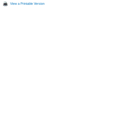
View a Printable Version