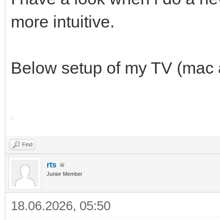
more intuitive.
Below setup of my TV (mac a
Find
rts
Junior Member
18.06.2026, 05:50