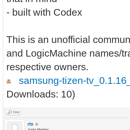
- built with Codex
This is an unofficial comm
and LogicMachine names/tra
respective owners.
samsung-tizen-tv_0.1.16_
Downloads: 10)
Find
rts
Junior Member