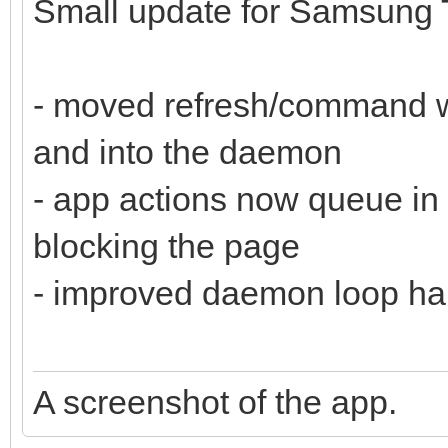
Small update for Samsung 
- moved refresh/command wo
and into the daemon
- app actions now queue in
blocking the page
- improved daemon loop ha
A screenshot of the app.