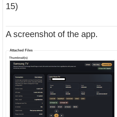
15)
A screenshot of the app.
Attached Files
Thumbnail(s)