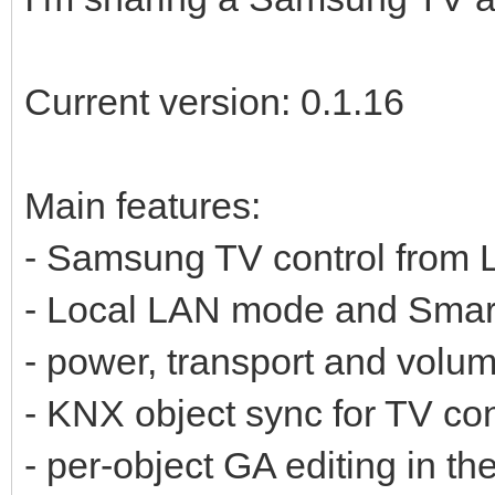
Current version: 0.1.16
Main features:
- Samsung TV control from
- Local LAN mode and Sma
- power, transport and volum
- KNX object sync for TV con
- per-object GA editing in th