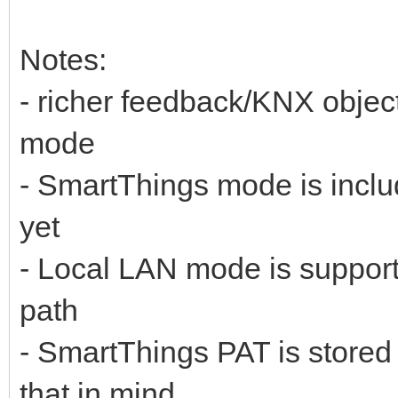
Notes:
- richer feedback/KNX objec
mode
- SmartThings mode is includ
yet
- Local LAN mode is supported
path
- SmartThings PAT is stored
that in mind