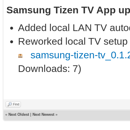
Samsung Tizen TV App upd
Added local LAN TV auto
Reworked local TV setup 
samsung-tizen-tv_0.1.2
Downloads: 7)
Find
«
Next Oldest
|
Next Newest
»