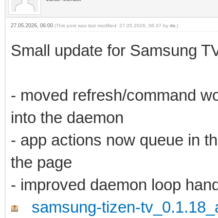
27.05.2026, 06:00
(This post was last modified: 27.05.2026, 06:37 by
rts
.)
Small update for Samsung TV
- moved refresh/command wor
into the daemon
- app actions now queue in t
the page
- improved daemon loop hand
samsung-tizen-tv_0.1.18_a