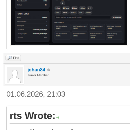
Find
johan84
Junior Member
01.06.2026, 21:03
rts Wrote: