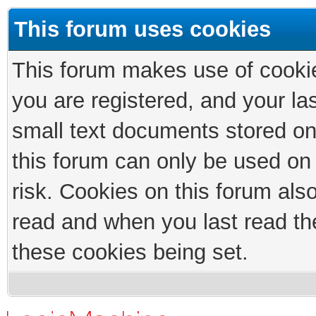
This forum uses cookies
This forum makes use of cookies
you are registered, and your las
small text documents stored on
this forum can only be used on
risk. Cookies on this forum als
read and when you last read th
these cookies being set.