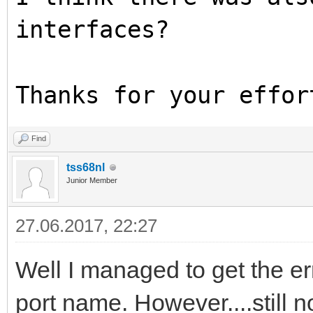
interfaces?
Thanks for your effor
Find
tss68nl
Junior Member
27.06.2017, 22:27
Well I managed to get the er
port name. However....still 