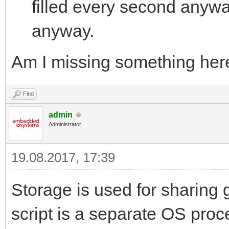
filled every second anyw
anyway.
Am I missing something her
Find
admin
Administrator
19.08.2017, 17:39
Storage is used for sharing 
script is a separate OS proc