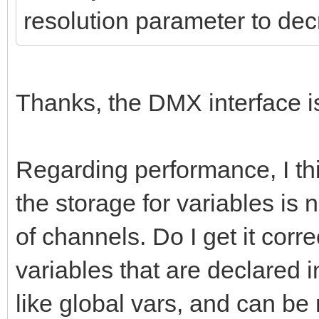
resolution parameter to de
Thanks, the DMX interface i
Regarding performance, I thi
the storage for variables is
of channels. Do I get it corr
variables that are declared i
like global vars, and can be