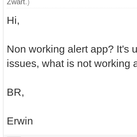
Zwart
.)
Hi,
Non working alert app? It's
issues, what is not working 
BR,
Erwin