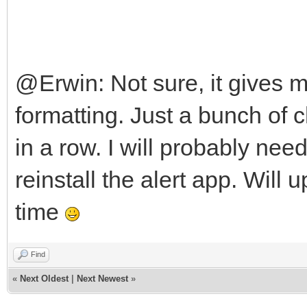
@Erwin: Not sure, it gives 
formatting. Just a bunch o
in a row. I will probably ne
reinstall the alert app. Wil
time
Find
«
Next Oldest
|
Next Newest
»