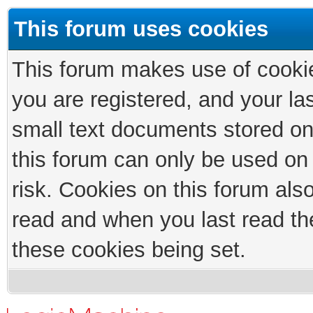
This forum uses cookies
This forum makes use of cookies
you are registered, and your las
small text documents stored on
this forum can only be used on
risk. Cookies on this forum als
read and when you last read th
these cookies being set.