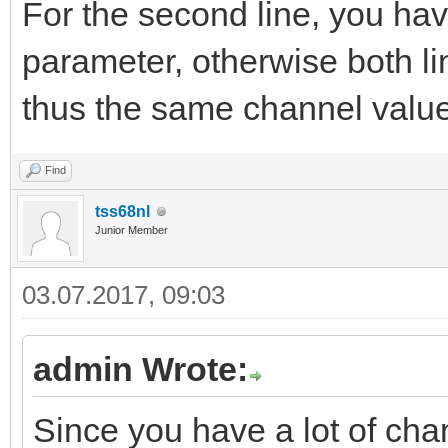
For the second line, you ha
parameter, otherwise both li
thus the same channel valu
Find
tss68nl
Junior Member
03.07.2017, 09:03
admin Wrote:
Since you have a lot of cha