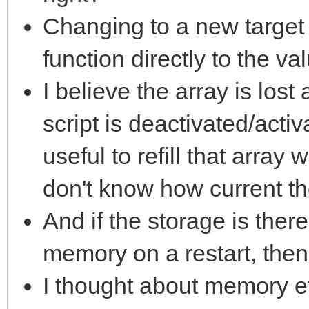
Changing to a new target 
function directly to the va
I believe the array is los
script is deactivated/activ
useful to refill that array
don't know how current t
And if the storage is there 
memory on a restart, then 
I thought about memory eff