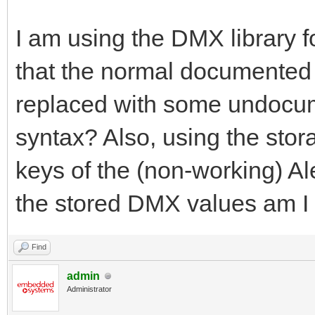
I am using the DMX library fo
that the normal documented 
replaced with some undocument
syntax? Also, using the stor
keys of the (non-working) Al
the stored DMX values am I 
Find
admin
Administrator