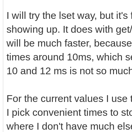
I will try the lset way, but i
showing up. It does with get
will be much faster, becaus
times around 10ms, which s
10 and 12 ms is not so much 
For the current values I use
I pick convenient times to st
where I don't have much else