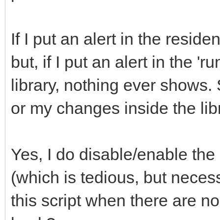
If I put an alert in the resid
but, if I put an alert in the 
library, nothing ever shows. 
or my changes inside the lib
Yes, I do disable/enable the 
(which is tedious, but nece
this script when there are no