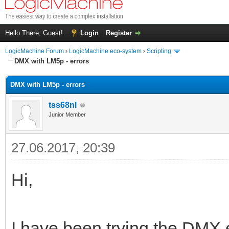
Hello There, Guest!
Login
Register
LogicMachine Forum
›
LogicMachine eco-system
›
Scripting
DMX with LM5p - errors
DMX with LM5p - errors
tss68nl
Junior Member
27.06.2017, 20:39
Hi,
I have been trying the DMX e