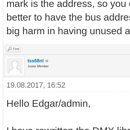
mark is the address, so you 
better to have the bus addre
big harm in having unused 
Find
tss68nl
Junior Member
19.08.2017, 16:52
Hello Edgar/admin,