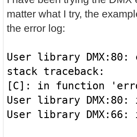
matter what I try, the exampl
the error log:
User library DMX:80: 
stack traceback:
[C]: in function 'err
User library DMX:80: 
User library DMX:66: 