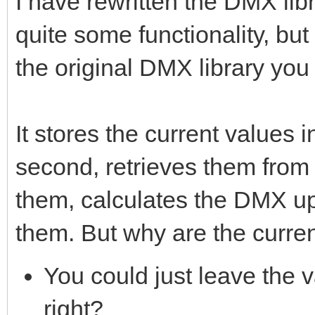
I have rewritten the DMX li
quite some functionality, bu
the original DMX library you
It stores the current values 
second, retrieves them from 
them, calculates the DMX up
them. But why are the curre
You could just leave the 
right?