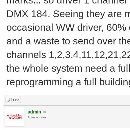
marks... so driver 1 channel
DMX 184. Seeing they are 
occasional WW driver, 60% o
and a waste to send over the
channels 1,2,3,4,11,12,21,22
the whole system need a ful
reprogramming a full buildi
Find
admin
Administrator