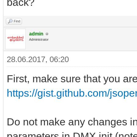
back?
Find
admin
Administrator
28.06.2017, 06:20
First, make sure that you ar
https://gist.github.com/jsop
Do not make any changes in 
parameters in DMX.init (note