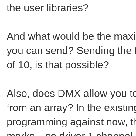
the user libraries?
And what would be the maxim
you can send? Sending the f
of 10, is that possible?
Also, does DMX allow you to
from an array? In the exist
programming against now, the