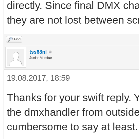
directly. Since final DMX ch
they are not lost between scr
Find
tss68nl
Junior Member
19.08.2017, 18:59
Thanks for your swift reply.
the dmxhandler from outside th
cumbersome to say at least.