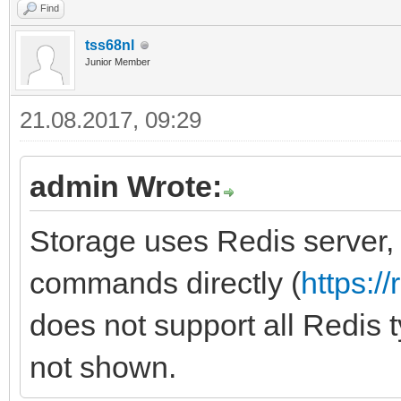
Find
tss68nl
Junior Member
21.08.2017, 09:29
admin Wrote:
Storage uses Redis server,
commands directly (
https:/
does not support all Redis 
not shown.