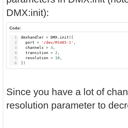
DMX:init):
Code:
1
dmxhandler
=
DMX.init
(
{
2
port
=
'/dev/RS485-1'
,
3
channels
=
3
,
4
transition
=
2
,
5
resolution
=
10
,
6
}
)
Since you have a lot of chan
resolution parameter to dec