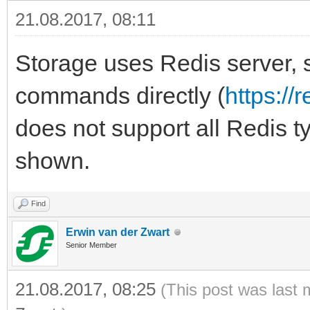
21.08.2017, 08:11
Storage uses Redis server, 
commands directly (
https:/
does not support all Redis t
shown.
Find
Erwin van der Zwart
Senior Member
21.08.2017, 08:25
(This post was last 