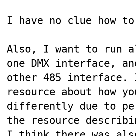
I have no clue how to
Also, I want to run a
one DMX interface, an
other 485 interface. 
resource about how yo
differently due to pe
the resource describi
I think there was als