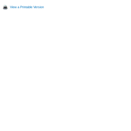
View a Printable Version