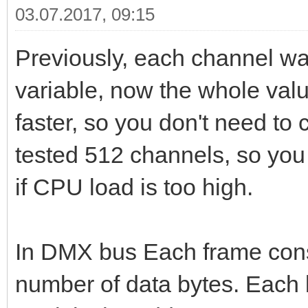
03.07.2017, 09:15
Previously, each channel wa
variable, now the whole valu
faster, so you don't need to
tested 512 channels, so you 
if CPU load is too high.
In DMX bus Each frame consi
number of data bytes. Each by