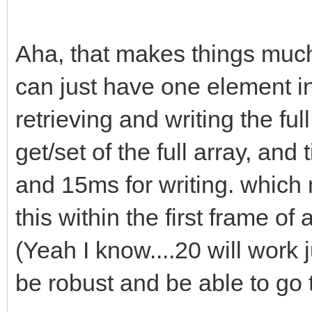
Aha, that makes things much 
can just have one element in
retrieving and writing the fu
get/set of the full array, an
and 15ms for writing. which m
this within the first frame o
(Yeah I know....20 will work j
be robust and be able to go t