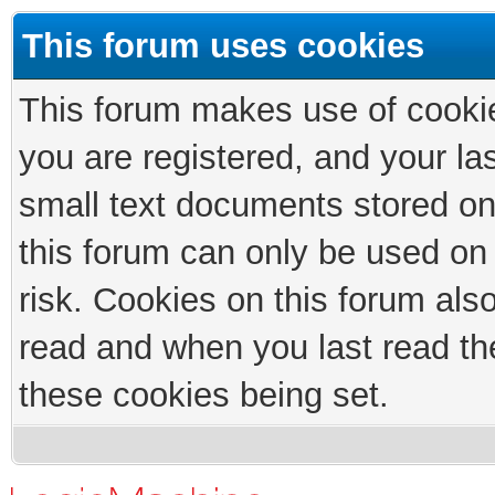
This forum uses cookies
This forum makes use of cookies
you are registered, and your las
small text documents stored on
this forum can only be used on
risk. Cookies on this forum als
read and when you last read th
these cookies being set.