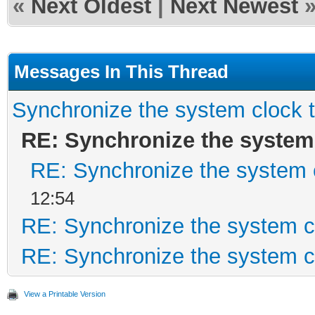
«
Next Oldest
|
Next Newest
Messages In This Thread
Synchronize the system clock 
RE: Synchronize the system
RE: Synchronize the system 
12:54
RE: Synchronize the system c
RE: Synchronize the system c
View a Printable Version