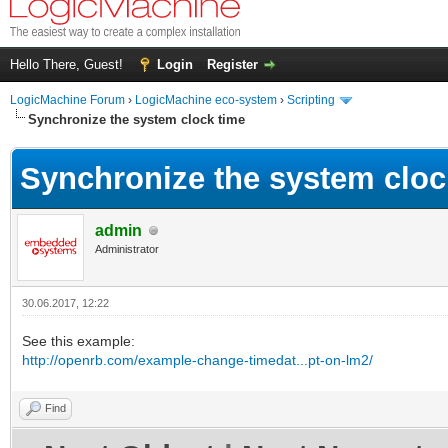
Hello There, Guest!
Login
Register
LogicMachine Forum
›
LogicMachine eco-system
›
Scripting
Synchronize the system clock time
Synchronize the system cloc
admin
Administrator
30.06.2017, 12:22
See this example:
http://openrb.com/example-change-timedat...pt-on-lm2/
Find