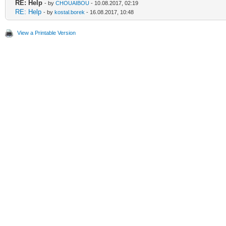
RE: Help
- by
CHOUAIBOU
- 10.08.2017, 02:19
RE: Help
- by
kostal.borek
- 16.08.2017, 10:48
View a Printable Version