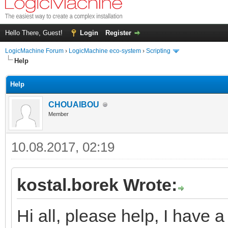
Hello There, Guest!
Login
Register
LogicMachine Forum
›
LogicMachine eco-system
›
Scripting
Help
Help
CHOUAIBOU
Member
10.08.2017, 02:19
kostal.borek Wrote:
Hi all, please help, I have a