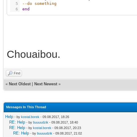
5
--do something
6
end
Chouaibou.
Find
«
Next Oldest
|
Next Newest
»
Messages In This Thread
Help
- by
kostal.borek
- 09.08.2017, 18:26
RE: Help
- by
buuuudzik
- 09.08.2017, 18:40
RE: Help
- by
kostal.borek
- 09.08.2017, 20:23
RE: Help
- by
buuuudzik
- 09.08.2017, 21:02