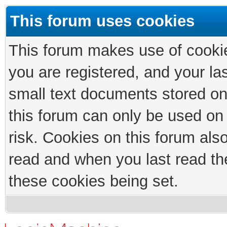
This forum uses cookies
This forum makes use of cookies
you are registered, and your las
small text documents stored on
this forum can only be used on
risk. Cookies on this forum als
read and when you last read th
these cookies being set.