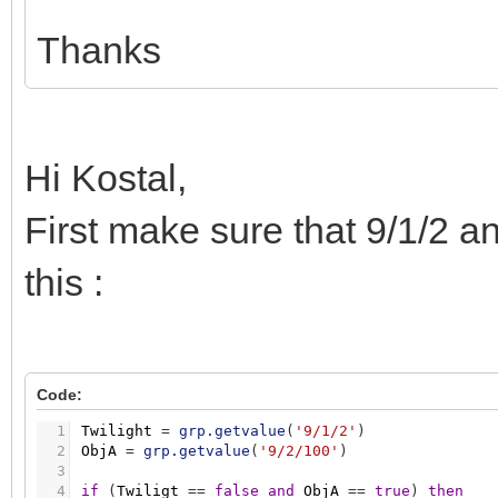
Thanks
Hi Kostal,
First make sure that 9/1/2 a
this :
Code:
1
Twilight
=
grp.getvalue
(
'9/1/2'
)
2
ObjA
=
grp.getvalue
(
'9/2/100'
)
3
4
if
(
Twiligt
=
=
false
and
ObjA
=
=
true
)
then