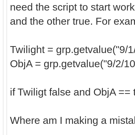
need the script to start worki
and the other true. For exam
Twilight = grp.getvalue("9/1
ObjA = grp.getvalue("9/2/1
if Twiligt false and ObjA == 
Where am I making a mist