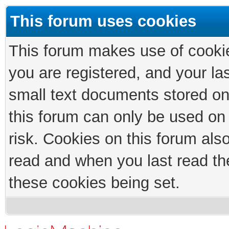
This forum uses cookies
This forum makes use of cookies
you are registered, and your las
small text documents stored on
this forum can only be used on
risk. Cookies on this forum als
read and when you last read th
these cookies being set.