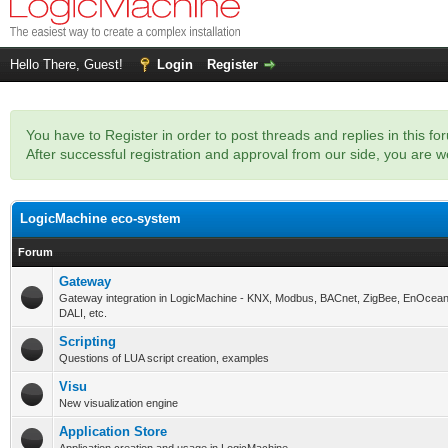
Hello There, Guest!
Login
Register
You have to Register in order to post threads and replies in this fo
After successful registration and approval from our side, you are
LogicMachine eco-system
Forum
Gateway
Gateway integration in LogicMachine - KNX, Modbus, BACnet, ZigBee, EnOcean
DALI, etc.
Scripting
Questions of LUA script creation, examples
Visu
New visualization engine
Application Store