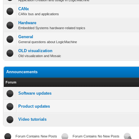
Application creation and usage in LogicMachine
CANx
CANx bus and applications
Hardware
Embedded Systems hardware-related topics
General
General questions about LogicMachine
OLD visualization
Old visualization and Mosaic
Announcements
Forum
Software updates
Product updates
Video tutorials
Forum Contains New Posts
Forum Contains No New Posts