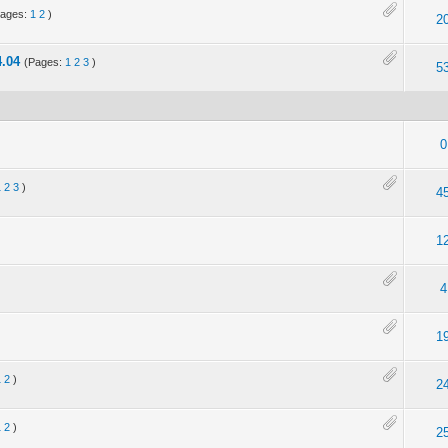
Pages:
1
2
)
2
.04
(Pages:
1
2
3
)
5
0
1
2
3
)
4
1
4
1
1
2
)
2
1
2
)
2