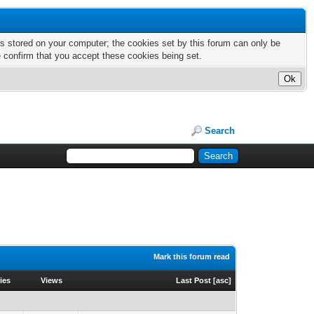
nts stored on your computer; the cookies set by this forum can only be
e confirm that you accept these cookies being set.
Search
Mark this forum read
ies
Views
Last Post
[
asc
]