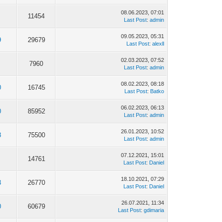
08.06.2023, 07:01
11454
Last Post
:
admin
09.05.2023, 05:31
9
29679
Last Post
:
alexll
02.03.2023, 07:52
7960
Last Post
:
admin
08.02.2023, 08:18
0
16745
Last Post
:
Batko
06.02.2023, 06:13
0
85952
Last Post
:
admin
26.01.2023, 10:52
8
75500
Last Post
:
admin
07.12.2021, 15:01
14761
Last Post
:
Daniel
18.10.2021, 07:29
3
26770
Last Post
:
Daniel
26.07.2021, 11:34
0
60679
Last Post
:
gdimaria