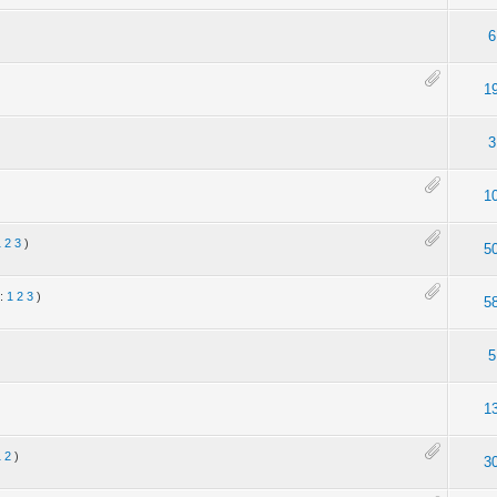
6
1
3
1
1
2
3
)
5
s:
1
2
3
)
5
5
1
1
2
)
3