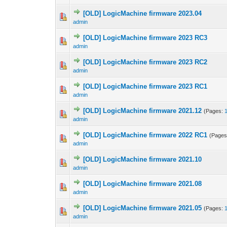
[OLD] LogicMachine firmware 2023.04
admin
[OLD] LogicMachine firmware 2023 RC3
admin
[OLD] LogicMachine firmware 2023 RC2
admin
[OLD] LogicMachine firmware 2023 RC1
admin
[OLD] LogicMachine firmware 2021.12
(Pages:
admin
[OLD] LogicMachine firmware 2022 RC1
(Page
admin
[OLD] LogicMachine firmware 2021.10
admin
[OLD] LogicMachine firmware 2021.08
admin
[OLD] LogicMachine firmware 2021.05
(Pages:
admin