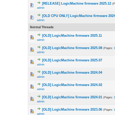
[RELEASE] LogicMachine firmware 2025.12
(
admin
[OLD CPU ONLY] LogicMachine firmware 2024
admin
Normal Threads
[OLD] LogicMachine firmware 2025.11
admin
[OLD] LogicMachine firmware 2025.08
(Pages:
admin
[OLD] LogicMachine firmware 2025.07
admin
[OLD] LogicMachine firmware 2024.04
admin
[OLD] LogicMachine firmware 2024.02
admin
[OLD] LogicMachine firmware 2024.01
(Pages:
admin
[OLD] LogicMachine firmware 2023.06
(Pages:
admin