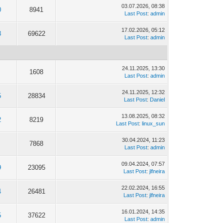
03.07.2026, 08:38
0
8941
Last Post
:
admin
17.02.2026, 05:12
3
69622
Last Post
:
admin
24.11.2025, 13:30
1608
Last Post
:
admin
24.11.2025, 12:32
5
28834
Last Post
:
Daniel
13.08.2025, 08:32
2
8219
Last Post
:
linux_sun
30.04.2024, 11:23
7868
Last Post
:
admin
09.04.2024, 07:57
9
23095
Last Post
:
jlfneira
22.02.2024, 16:55
4
26481
Last Post
:
jlfneira
16.01.2024, 14:35
5
37622
Last Post
:
admin