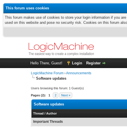
This forum uses cookies
This forum makes use of cookies to store your login information if you are
used on this website and pose no security risk. Cookies on this forum als
Hello There, Guest!
Login
Register
LogicMachine Forum
›
Announcements
Software updates
Users browsing this forum: 1 Guest(s)
Pages (2):
1
2
Next »
Software updates
Thread
/
Author
Important Threads