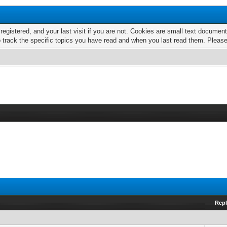
 registered, and your last visit if you are not. Cookies are small text docume
o track the specific topics you have read and when you last read them. Pleas
Repl