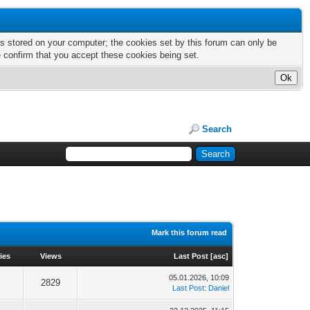
nts stored on your computer; the cookies set by this forum can only be
e confirm that you accept these cookies being set.
Search
Mark this forum read
ies
Views
Last Post
[
asc
]
05.01.2026, 10:09
2829
Last Post
:
Daniel