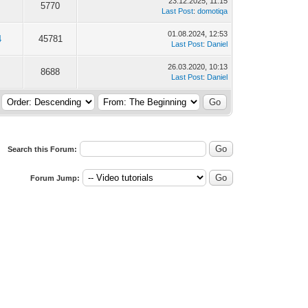
23.12.2025, 11:15
5770
Last Post
:
domotiqa
01.08.2024, 12:53
4
45781
Last Post
:
Daniel
26.03.2020, 10:13
8688
Last Post
:
Daniel
Search this Forum:
Forum Jump: