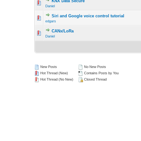
KNX Data Secure
Daniel
Siri and Google voice control tutorial
edgars
CANx/LoRa
Daniel
New Posts
No New Posts
Hot Thread (New)
Contains Posts by You
Hot Thread (No New)
Closed Thread