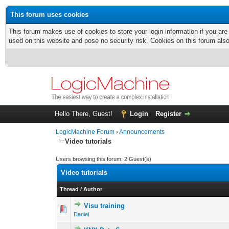
This forum uses cookies
This forum makes use of cookies to store your login information if you are
used on this website and pose no security risk. Cookies on this forum als
Hello There, Guest!
Login
Register
LogicMachine Forum
›
Announcements
Video tutorials
Users browsing this forum: 2 Guest(s)
Video tutorials
Thread
/
Author
Visu training
Daniel