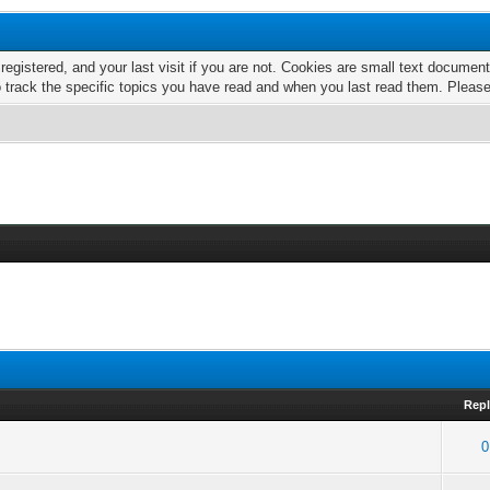
 registered, and your last visit if you are not. Cookies are small text docume
o track the specific topics you have read and when you last read them. Pleas
Repl
0