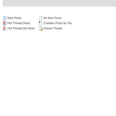
New Posts
No New Posts
Hot Thread (New)
Contains Posts by You
Hot Thread (No New)
Closed Thread