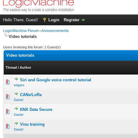
Hello There, Guest!
Login
Register
LogicMachine Forum
›
Announcements
Video tutorials
Users browsing this forum: 1 Guest(s)
Video tutorials
Thread
/
Author
Siri and Google voice control tutorial
edgars
CANx/LoRa
Daniel
KNX Data Secure
Daniel
Visu training
Daniel