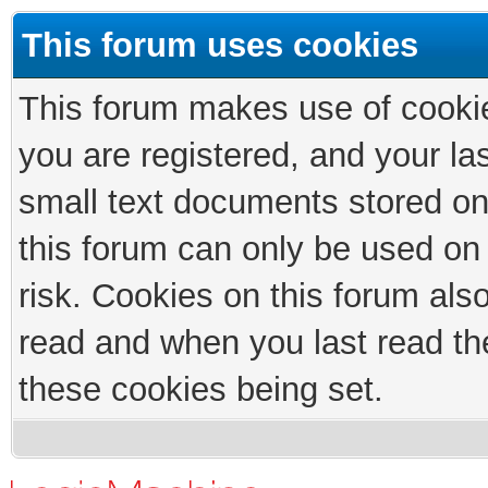
This forum uses cookies
This forum makes use of cookies
you are registered, and your las
small text documents stored on
this forum can only be used on
risk. Cookies on this forum als
read and when you last read th
these cookies being set.