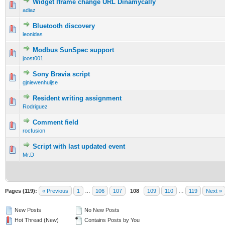
Widget Iframe change URL Dinamycally
adiaz
Bluetooth discovery
leonidas
Modbus SunSpec support
joost001
Sony Bravia script
gjniewenhuijse
Resident writing assignment
Rodriguez
Comment field
rocfusion
Script with last updated event
Mr.D
Pages (119):
« Previous
1
…
106
107
108
109
110
…
119
Next »
New Posts
No New Posts
Hot Thread (New)
Contains Posts by You