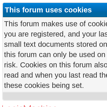
This forum uses cookies
This forum makes use of cookies
you are registered, and your las
small text documents stored on
this forum can only be used on
risk. Cookies on this forum als
read and when you last read th
these cookies being set.