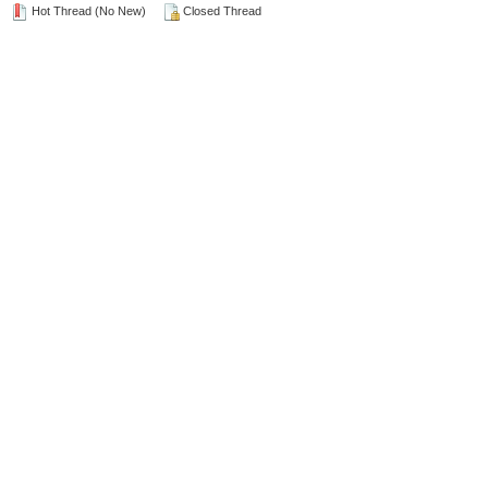
Hot Thread (No New)
Closed Thread