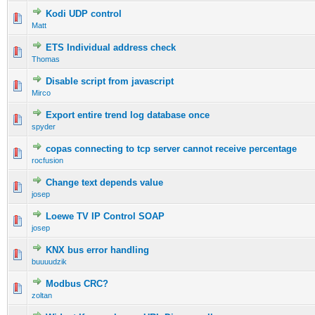
Kodi UDP control
Matt
ETS Individual address check
Thomas
Disable script from javascript
Mirco
Export entire trend log database once
spyder
copas connecting to tcp server cannot receive percentage
rocfusion
Change text depends value
josep
Loewe TV IP Control SOAP
josep
KNX bus error handling
buuuudzik
Modbus CRC?
zoltan