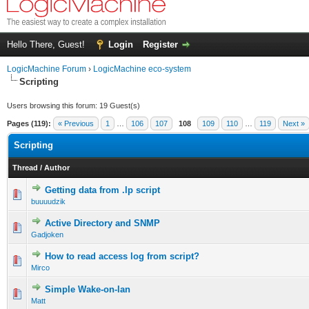
Hello There, Guest!
Login
Register
LogicMachine Forum
›
LogicMachine eco-system
Scripting
Users browsing this forum: 19 Guest(s)
Pages (119):
« Previous
1
…
106
107
108
109
110
…
119
Next »
Scripting
Thread
/
Author
Getting data from .lp script
buuuudzik
Active Directory and SNMP
Gadjoken
How to read access log from script?
Mirco
Simple Wake-on-lan
Matt