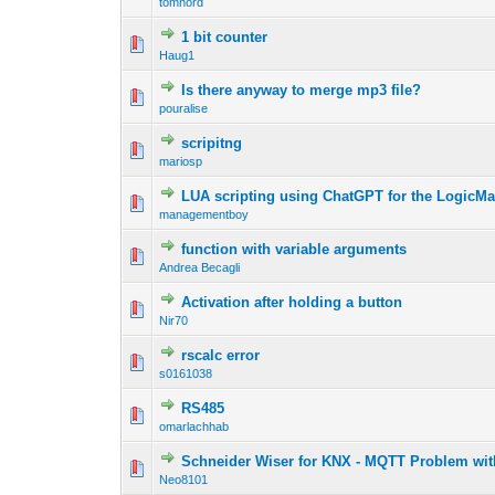
tomnord
1 bit counter
Haug1
Is there anyway to merge mp3 file?
pouralise
scripitng
mariosp
LUA scripting using ChatGPT for the LogicM
managementboy
function with variable arguments
Andrea Becagli
Activation after holding a button
Nir70
rscalc error
s0161038
RS485
omarlachhab
Schneider Wiser for KNX - MQTT Problem wit
Neo8101