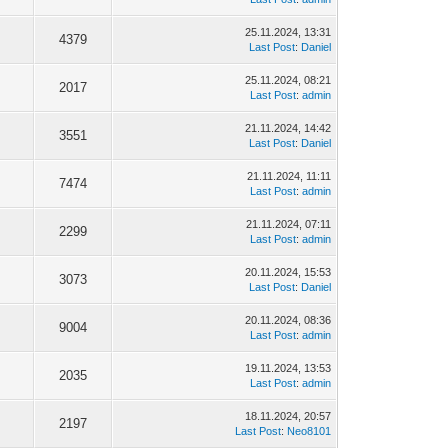
25.11.2024, 13:31
4379
Last Post
:
Daniel
25.11.2024, 08:21
2017
Last Post
:
admin
21.11.2024, 14:42
3551
Last Post
:
Daniel
21.11.2024, 11:11
7474
Last Post
:
admin
21.11.2024, 07:11
2299
Last Post
:
admin
20.11.2024, 15:53
3073
Last Post
:
Daniel
20.11.2024, 08:36
9004
Last Post
:
admin
19.11.2024, 13:53
2035
Last Post
:
admin
18.11.2024, 20:57
2197
Last Post
:
Neo8101