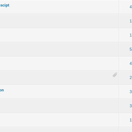
scipt
4
1
1
5
4
2
ion
3
3
1