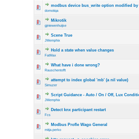
modbus device bus_write option modified by 
domotiqa
Mikrotik
gjniewenhuijse
Scene True
JMemphix
Hold a state when value changes
FatMax
What have i done wrong?
Rauschentofft
attempt to index global 'mb' (a nil value)
Simuzer
Script Guidance - Auto / On / Off, Lux Condit
JMemphix
Detect knx participant restart
Fcs
Modbus Profle Wago General
mitja.perko