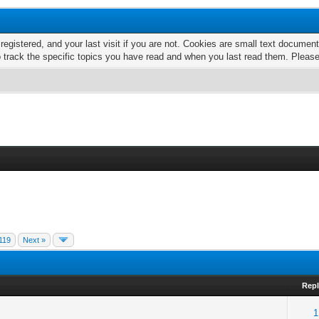
 registered, and your last visit if you are not. Cookies are small text docume
o track the specific topics you have read and when you last read them. Pleas
119
Next »
Repl
1