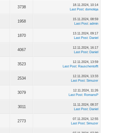
18.11.2024, 10:14
3738
Last Post
:
domotiqa
15.11.2024, 08:59
1958
Last Post
:
admin
13.11.2024, 09:17
1870
Last Post
:
Daniel
12.11.2024, 16:17
4067
Last Post
:
Daniel
12.11.2024, 13:59
3523
Last Post
:
Rauschentofft
12.11.2024, 13:33
2534
Last Post
:
Simuzer
12.11.2024, 11:26
3079
Last Post
:
RomansP
11.11.2024, 08:37
3011
Last Post
:
Daniel
07.11.2024, 12:55
2773
Last Post
:
Simuzer