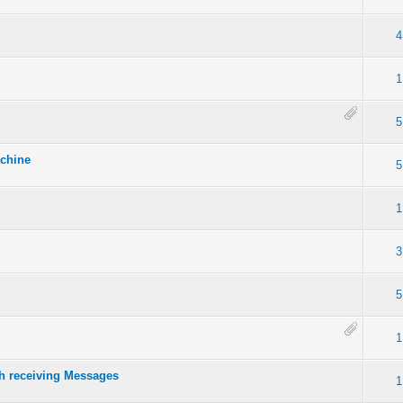
4
1
5
achine
5
1
3
5
1
h receiving Messages
1