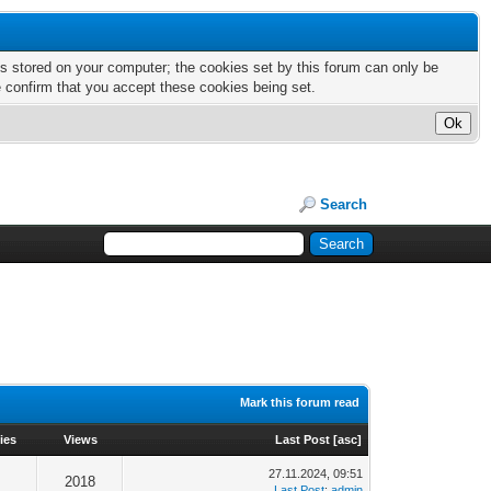
nts stored on your computer; the cookies set by this forum can only be
e confirm that you accept these cookies being set.
Search
Mark this forum read
ies
Views
Last Post
[
asc
]
27.11.2024, 09:51
2018
Last Post
:
admin