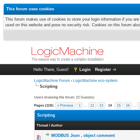
This forum uses cookies
This forum makes use of cookies to store your login information if you are
used on this website and pose no security risk. Cookies on this forum als
Hello There, Guest!
Login
Register
LogicMachine Forum
›
LogicMachine eco-system
Scripting
Users browsing this forum: 22 Guest(s)
Pages (119):
« Previous
1
…
12
13
14
15
16
…
Scripting
Thread
/
Author
MODBUS Json , object comment