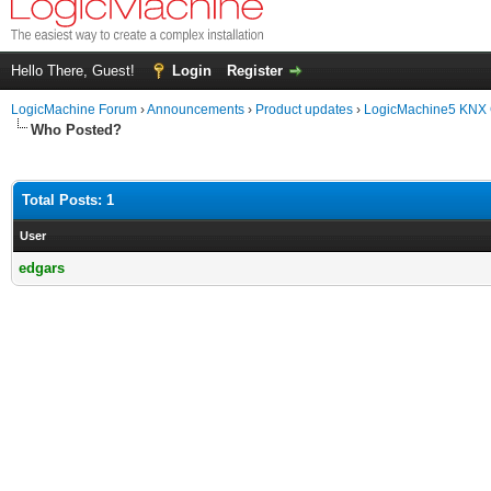
Hello There, Guest!
Login
Register
LogicMachine Forum
›
Announcements
›
Product updates
›
LogicMachine5 KNX
Who Posted?
Total Posts: 1
User
edgars