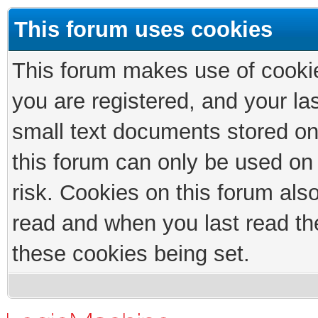
This forum uses cookies
This forum makes use of cookies
you are registered, and your las
small text documents stored on
this forum can only be used on
risk. Cookies on this forum als
read and when you last read th
these cookies being set.