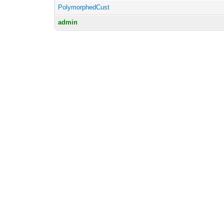
PolymorphedCust
admin