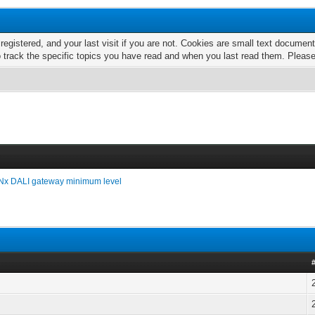
 registered, and your last visit if you are not. Cookies are small text docume
o track the specific topics you have read and when you last read them. Pleas
x DALI gateway minimum level