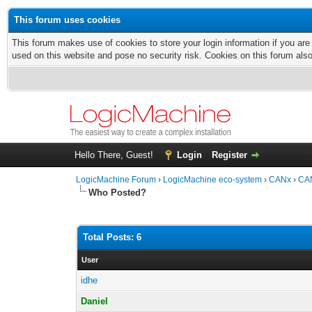
This forum uses cookies
This forum makes use of cookies to store your login information if you are
used on this website and pose no security risk. Cookies on this forum als
Hello There, Guest!
Login
Register
LogicMachine Forum
›
LogicMachine eco-system
›
CANx
›
CAN
Who Posted?
Total Posts: 6
User
idhe
Daniel