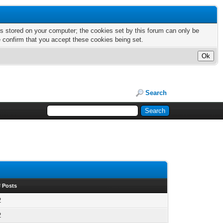
nts stored on your computer; the cookies set by this forum can only be
e confirm that you accept these cookies being set.
Search
# Posts
2
2