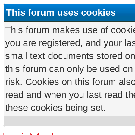
This forum uses cookies
This forum makes use of cookies
you are registered, and your las
small text documents stored on
this forum can only be used on
risk. Cookies on this forum als
read and when you last read th
these cookies being set.