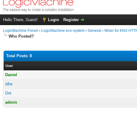
Hello There, Guest!
Login
Register
LogicMachine Forum
›
LogicMachine eco-system
›
General
›
Wiser for KNX HTT
Who Posted?
Total Posts: 8
User
Daniel
idhe
Dré
admin