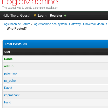
Hello There, Guest!
Login
Register
LogicMachine Forum
›
LogicMachine eco-system
›
Gateway
›
Universal Modbus
Who Posted?
Total Posts: 84
User
Daniel
admin
palomino
rw_echo
David
imprashant
Fahd