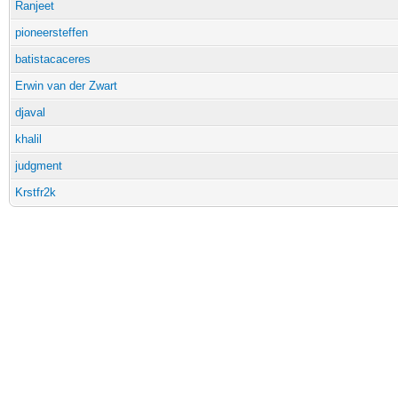
Ranjeet
pioneersteffen
batistacaceres
Erwin van der Zwart
djaval
khalil
judgment
Krstfr2k