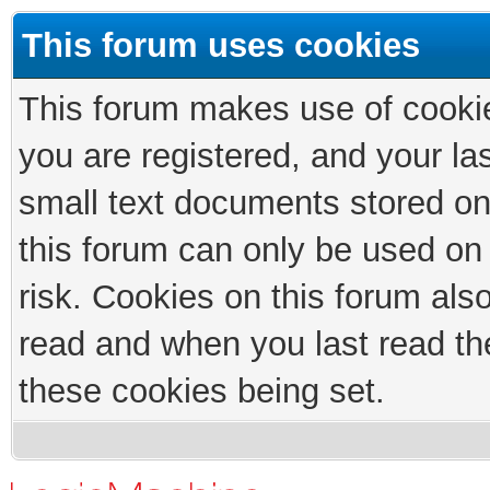
This forum uses cookies
This forum makes use of cookies
you are registered, and your las
small text documents stored on
this forum can only be used on
risk. Cookies on this forum als
read and when you last read th
these cookies being set.