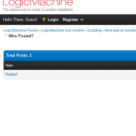
Hello There, Guest!
Login
Register
LogicMachine Forum
›
LogicMachine eco-system
›
Scripting
›
Best way to handl
Who Posted?
Total Posts: 1
User
Hadeel