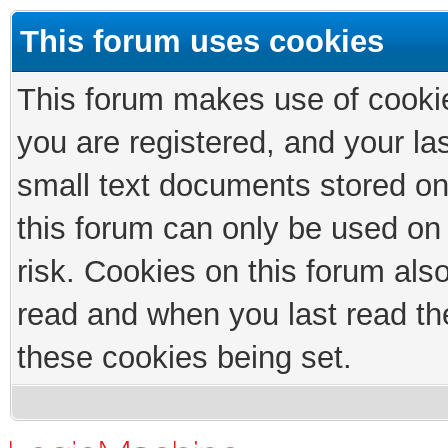
This forum uses cookies
This forum makes use of cookies
you are registered, and your las
small text documents stored on
this forum can only be used on
risk. Cookies on this forum als
read and when you last read th
these cookies being set.