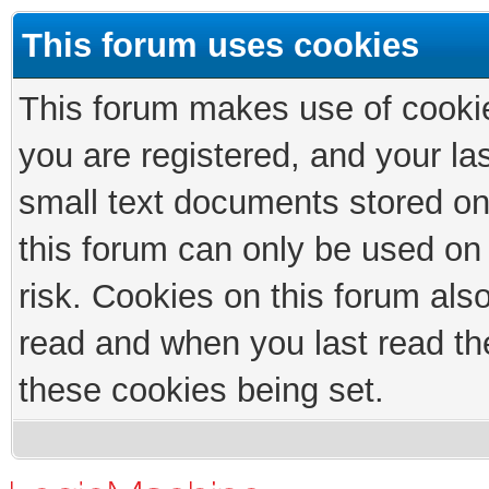
This forum uses cookies
This forum makes use of cookies
you are registered, and your las
small text documents stored on
this forum can only be used on
risk. Cookies on this forum als
read and when you last read th
these cookies being set.