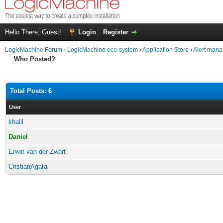
Hello There, Guest!
Login
Register
LogicMachine Forum
›
LogicMachine eco-system
›
Application Store
›
Alert mana
Who Posted?
Total Posts: 6
User
khalil
Daniel
Erwin van der Zwart
CristianAgata