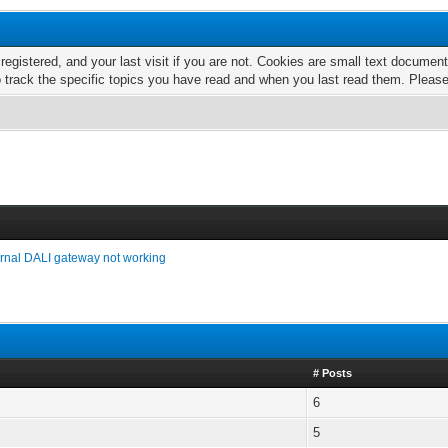
 registered, and your last visit if you are not. Cookies are small text docume
o track the specific topics you have read and when you last read them. Pleas
ernal DALI gateway not working
# Posts
6
5