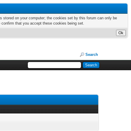
nts stored on your computer; the cookies set by this forum can only be
e confirm that you accept these cookies being set.
Search