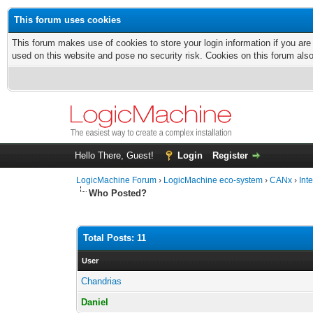
This forum uses cookies
This forum makes use of cookies to store your login information if you are
used on this website and pose no security risk. Cookies on this forum als
Hello There, Guest!
Login
Register
LogicMachine Forum
›
LogicMachine eco-system
›
CANx
›
Int
Who Posted?
Total Posts: 11
User
Chandrias
Daniel