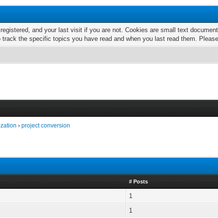
 registered, and your last visit if you are not. Cookies are small text docume
o track the specific topics you have read and when you last read them. Pleas
ization
›
project conversion
# Posts
1
1