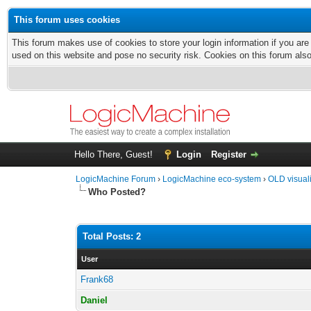
This forum uses cookies
This forum makes use of cookies to store your login information if you are
used on this website and pose no security risk. Cookies on this forum als
Hello There, Guest!
Login
Register
LogicMachine Forum
›
LogicMachine eco-system
›
OLD visual
Who Posted?
Total Posts: 2
User
Frank68
Daniel