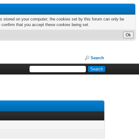
nts stored on your computer; the cookies set by this forum can only be
e confirm that you accept these cookies being set.
Search