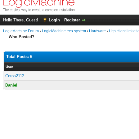
Hello There, Guest!
Login
Register
LogicMachine Forum
›
LogicMachine eco-system
›
Hardware
›
Http client limitat
Who Posted?
Total Posts: 6
User
Ceros2112
Daniel