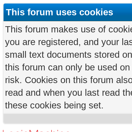
This forum uses cookies
This forum makes use of cookies
you are registered, and your las
small text documents stored on
this forum can only be used on
risk. Cookies on this forum als
read and when you last read th
these cookies being set.