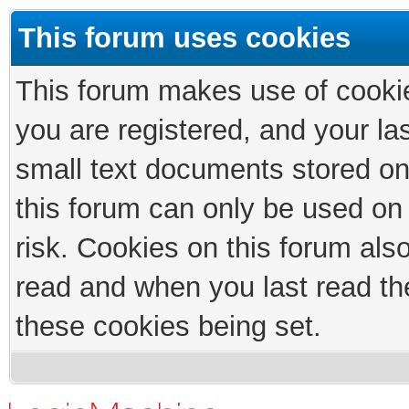
This forum uses cookies
This forum makes use of cookies
you are registered, and your las
small text documents stored on
this forum can only be used on
risk. Cookies on this forum als
read and when you last read th
these cookies being set.