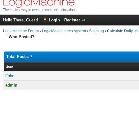
Hello There, Guest!
Login
Register
LogicMachine Forum
›
LogicMachine eco-system
›
Scripting
›
Calculate Daily, M
Who Posted?
Total Posts: 7
User
Fahd
admin