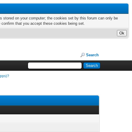
nts stored on your computer; the cookies set by this forum can only be
e confirm that you accept these cookies being set.
Search
apps)?