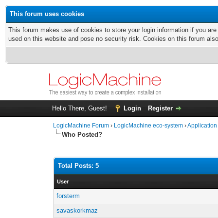
This forum uses cookies
This forum makes use of cookies to store your login information if you are
used on this website and pose no security risk. Cookies on this forum als
Hello There, Guest!
Login
Register
LogicMachine Forum
›
LogicMachine eco-system
›
Application
Who Posted?
Total Posts: 5
User
forsterm
savaskorkmaz