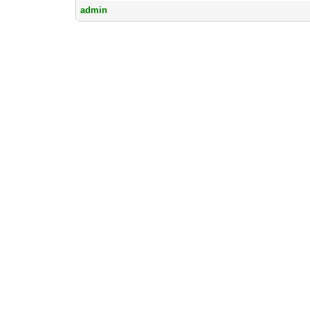
admin