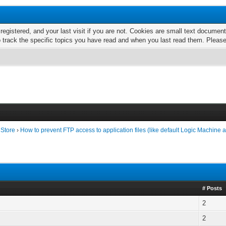
 registered, and your last visit if you are not. Cookies are small text docume
o track the specific topics you have read and when you last read them. Pleas
 Store
›
How to prevent FTP access to application files (like default Logic Machine 
# Posts
2
2