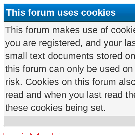
This forum uses cookies
This forum makes use of cookies
you are registered, and your las
small text documents stored on
this forum can only be used on
risk. Cookies on this forum als
read and when you last read th
these cookies being set.