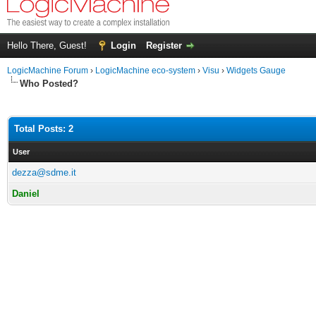
Hello There, Guest!
Login
Register
LogicMachine Forum
›
LogicMachine eco-system
›
Visu
›
Widgets Gauge
Who Posted?
Total Posts: 2
User
dezza@sdme.it
Daniel