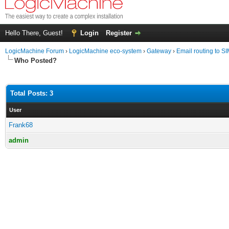
Hello There, Guest!
Login
Register
LogicMachine Forum
›
LogicMachine eco-system
›
Gateway
›
Email routing to S
Who Posted?
Total Posts: 3
User
Frank68
admin