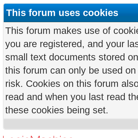
This forum uses cookies
This forum makes use of cookies
you are registered, and your las
small text documents stored on
this forum can only be used on
risk. Cookies on this forum als
read and when you last read th
these cookies being set.