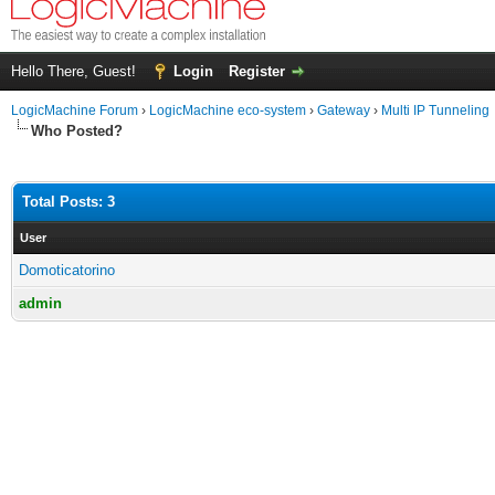
Hello There, Guest!
Login
Register
LogicMachine Forum
›
LogicMachine eco-system
›
Gateway
›
Multi IP Tunneling
Who Posted?
Total Posts: 3
User
Domoticatorino
admin