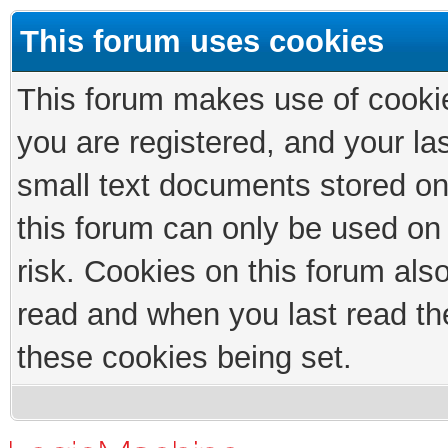
This forum uses cookies
This forum makes use of cookies
you are registered, and your las
small text documents stored on
this forum can only be used on
risk. Cookies on this forum als
read and when you last read th
these cookies being set.