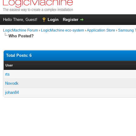
Hello There, Guest!
Login
Register
LogicMachine Forum
›
LogicMachine eco-system
›
Application Store
›
Samsung 
Who Posted?
Total Posts: 6
User
rts
Novodk
johan84