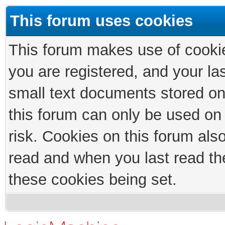
This forum uses cookies
This forum makes use of cookies
you are registered, and your las
small text documents stored on
this forum can only be used on
risk. Cookies on this forum als
read and when you last read th
these cookies being set.