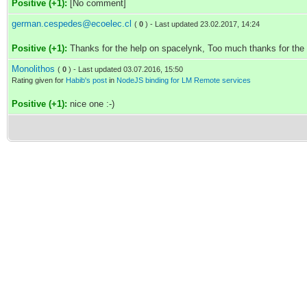
Positive (+1):
[No comment]
german.cespedes@ecoelec.cl
(
0
) - Last updated 23.02.2017, 14:24
Positive (+1):
Thanks for the help on spacelynk, Too much thanks for the
Monolithos
(
0
) - Last updated 03.07.2016, 15:50
Rating given for
Habib's post
in
NodeJS binding for LM Remote services
Positive (+1):
nice one :-)