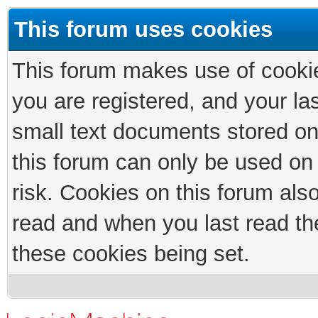
This forum uses cookies
This forum makes use of cookies
you are registered, and your las
small text documents stored on
this forum can only be used on
risk. Cookies on this forum als
read and when you last read th
these cookies being set.