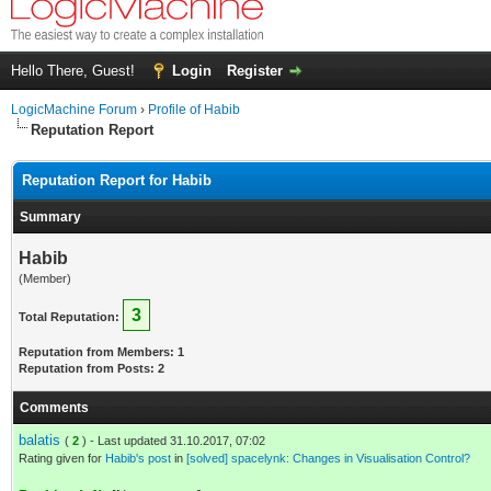
Hello There, Guest!
Login
Register
LogicMachine Forum
›
Profile of Habib
Reputation Report
Reputation Report for Habib
Summary
Habib
(Member)
3
Total Reputation:
Reputation from Members: 1
Reputation from Posts: 2
Comments
balatis
(
2
) - Last updated 31.10.2017, 07:02
Rating given for
Habib's post
in
[solved] spacelynk: Changes in Visualisation Control?