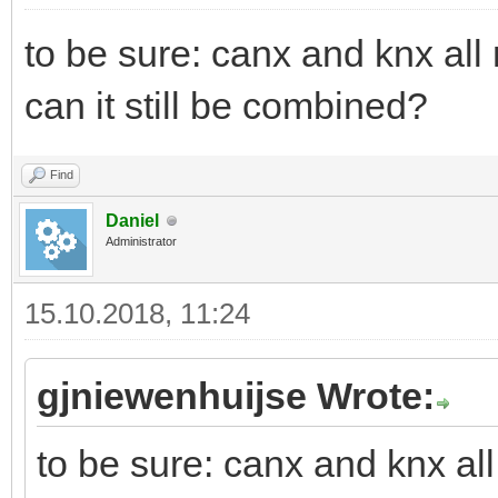
to be sure: canx and knx all
can it still be combined?
Find
Daniel
Administrator
15.10.2018, 11:24
gjniewenhuijse Wrote:
to be sure: canx and knx al