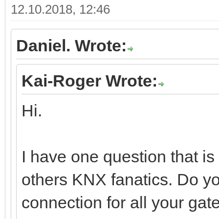
12.10.2018, 12:46
Daniel. Wrote:
Kai-Roger Wrote:
Hi.
I have one question that i
others KNX fanatics. Do y
connection for all your gat