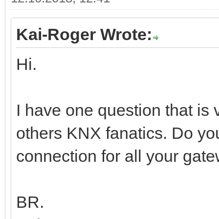
Kai-Roger Wrote:
Hi.
I have one question that is
others KNX fanatics. Do y
connection for all your gate
BR.