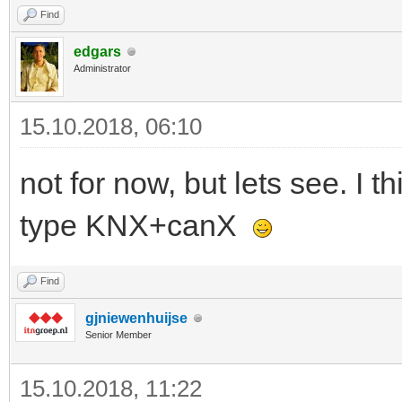
Find
edgars
Administrator
15.10.2018, 06:10
not for now, but lets see. I
type KNX+canX
Find
gjniewenhuijse
Senior Member
15.10.2018, 11:22