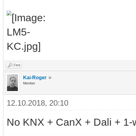
Find
Kai-Roger
Member
12.10.2018, 20:10
No KNX + CanX + Dali + 1