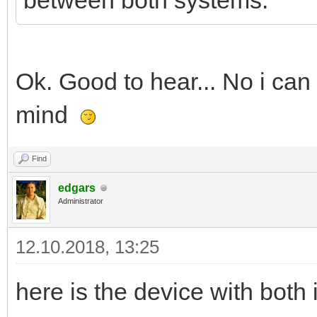
between both systems.
Ok. Good to hear... No i can
mind
Find
edgars
Administrator
12.10.2018, 13:25
here is the device with bot