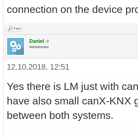
connection on the device 
Find
Daniel
Administrator
12.10.2018, 12:51
Yes there is LM just with c
have also small canX-KNX 
between both systems.
------------------------------