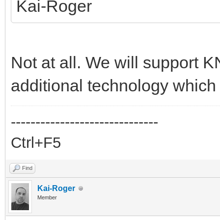
Kai-Roger
Not at all. We will support K
additional technology which 
------------------------------
Ctrl+F5
Find
Kai-Roger
Member