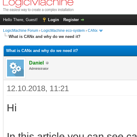
Hello There, Guest!
Login
Register
LogicMachine Forum
›
LogicMachine eco-system
›
CANx
What is CANx and why do we need it?
What is CANx and why do we need it?
Daniel
Administrator
12.10.2018, 11:21
Hi
In this article you can see