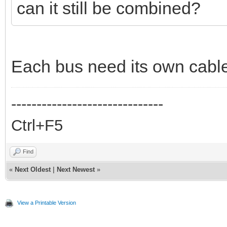
can it still be combined?
Each bus need its own cabl
------------------------------
Ctrl+F5
Find
«
Next Oldest
|
Next Newest
»
View a Printable Version