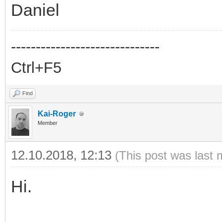
Daniel
------------------------------
Ctrl+F5
Find
Kai-Roger
Member
12.10.2018, 12:13
(This post was last 
Hi.