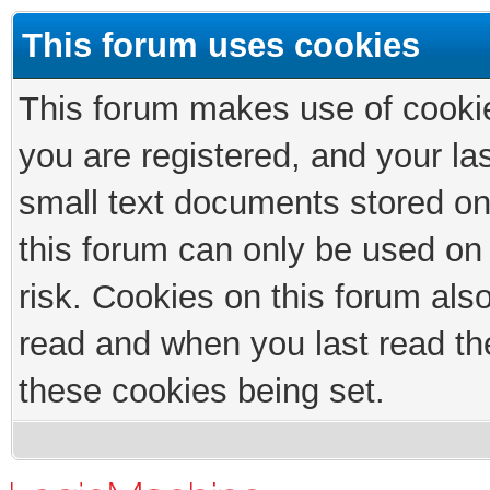
This forum uses cookies
This forum makes use of cookies
you are registered, and your las
small text documents stored on
this forum can only be used on
risk. Cookies on this forum als
read and when you last read th
these cookies being set.