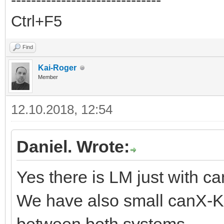
Ctrl+F5
Find
Kai-Roger
Member
12.10.2018, 12:54
Daniel. Wrote:
Yes there is LM just with 
We have also small canX-