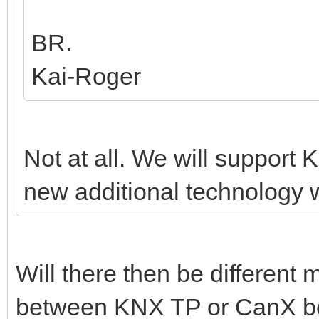
BR.
Kai-Roger
Not at all. We will support K
new additional technology w
Will there then be different
between KNX TP or CanX bef