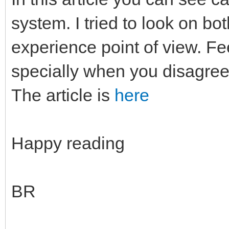
system. I tried to look on b
experience point of view. F
specially when you disagree
The article is
here
Happy reading
BR