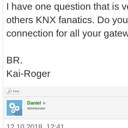
I have one question that is
others KNX fanatics. Do yo
connection for all your gate
BR.
Kai-Roger
Find
Daniel
Administrator
12.10.2018, 12:41