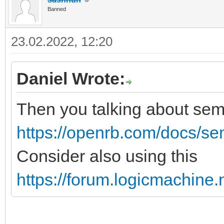
Banned
23.02.2022, 12:20
Daniel Wrote:
Then you talking about se
https://openrb.com/docs/s
Consider also using this
https://forum.logicmachine