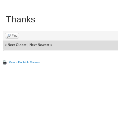
Thanks
Find
«
Next Oldest
|
Next Newest
»
View a Printable Version