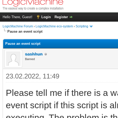
Hello There, Guest!
Login
Register
LogicMachine Forum
›
LogicMachine eco-system
›
Scripting
Pause an event script
Pause an event script
sashhun
Banned
23.02.2022, 11:49
Please tell me if there is a w
event script if this script is
executing. The problem is t