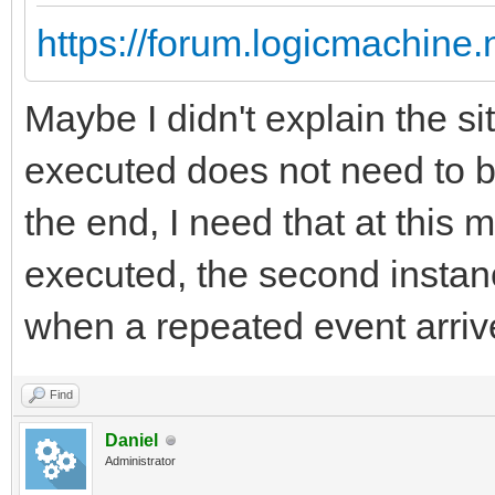
https://forum.logicmachine
Maybe I didn't explain the sit
executed does not need to b
the end, I need that at this 
executed, the second instanc
when a repeated event arriv
Find
Daniel
Administrator