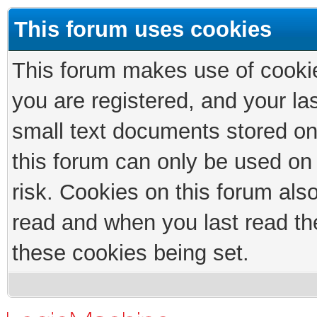
This forum uses cookies
This forum makes use of cookies
you are registered, and your las
small text documents stored on
this forum can only be used on
risk. Cookies on this forum als
read and when you last read th
these cookies being set.