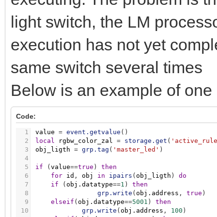
light switch, the LM processo
execution has not yet compl
same switch several times
Below is an example of one o
Code:
1
value
=
event.getvalue
(
)
2
local
rgbw_color_zal
=
storage.get
(
'active_rul
3
obj_ligth
=
grp.tag
(
'master_led'
)
4
5
if
(
value
=
=
true
)
then
6
for
id
,
obj
in
ipairs
(
obj_ligth
)
do
7
if
(
obj.datatype
=
=
1
)
then
8
grp.write
(
obj.address
,
true
)
9
elseif
(
obj.datatype
=
=
5001
)
then
10
grp.write
(
obj.address
,
100
)