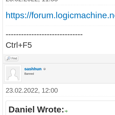
https://forum.logicmachine.
------------------------------
Ctrl+F5
Find
sashhun
Banned
23.02.2022, 12:00
Daniel Wrote: