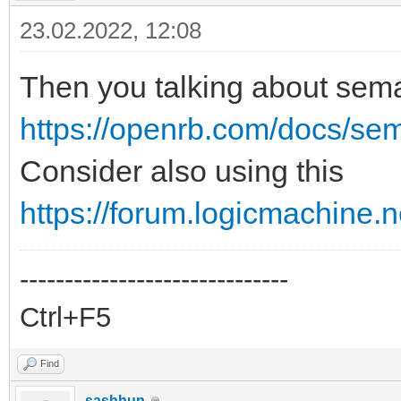
23.02.2022, 12:08
Then you talking about sem
https://openrb.com/docs/se
Consider also using this
https://forum.logicmachine.
------------------------------
Ctrl+F5
Find
sashhun