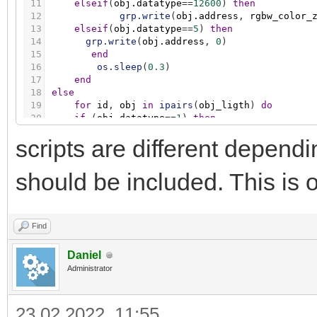
11
elseif
(
obj.datatype
=
=
12600
)
then
12
grp.write
(
obj.address
,
rgbw_color_
13
elseif
(
obj.datatype
=
=
5
)
then
14
grp.write
(
obj.address
,
0
)
15
end
16
os.sleep
(
0.3
)
17
end
18
else
19
for
id
,
obj
in
ipairs
(
obj_ligth
)
do
20
if
(
obj.datatype
=
=
1
)
then
21
grp.write
(
obj.address
,
false
)
scripts are different depen
22
elseif
(
obj.datatype
=
=
5001
)
then
23
grp.write
(
obj.address
,
0
)
24
elseif
(
obj.datatype
=
=
12600
)
then
should be included. This is o
25
grp.write
(
obj.address
,
0
)
26
elseif
(
obj.datatype
=
=
5
)
then
27
grp.write
(
obj.address
,
0
)
28
end
Find
29
os.sleep
(
0.3
)
30
end
Daniel
31
end
Administrator
23.02.2022, 11:55