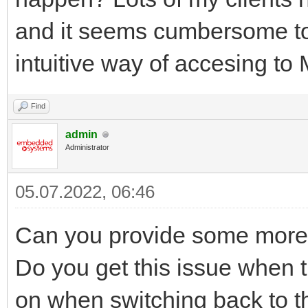
and it seems cumbersome to
intuitive way of accesing t
Find
admin
Administrator
05.07.2022, 06:46
Can you provide some more 
Do you get this issue when th
on when switching back to t