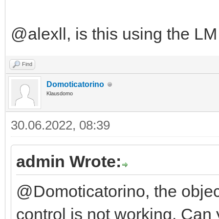
@alexll, is this using the L
Find
Domoticatorino
Klausdomo
30.06.2022, 08:39
admin Wrote:
@Domoticatorino, the object 
control is not working. Ca