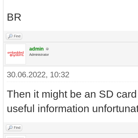
BR
Find
admin
Administrator
30.06.2022, 10:32
Then it might be an SD card
useful information unfortunat
Find