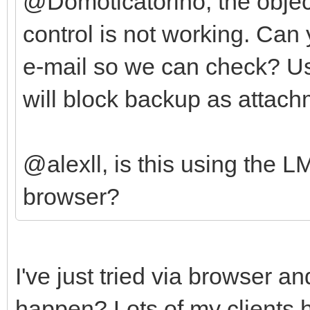
@Domoticatorino, the object 
control is not working. Ca
e-mail so we can check? U
will block backup as attach
@alexll, is this using the 
browser?
I've just tried via browser a
happen? Lots of my clients