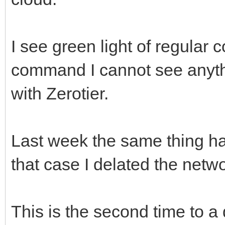
I see green light of regular 
command I cannot see anyt
with Zerotier.
Last week the same thing ha
that case I delated the netw
This is the second time to a 