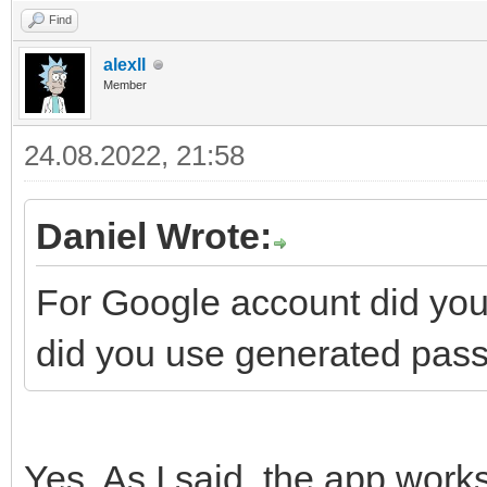
Find
alexll
Member
24.08.2022, 21:58
Daniel Wrote:
For Google account did you 
did you use generated pass
Yes. As I said, the app work