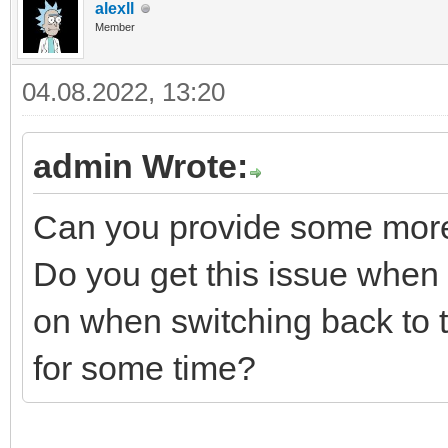
alexll
Member
04.08.2022, 13:20
admin Wrote:
Can you provide some more
Do you get this issue when th
on when switching back to 
for some time?