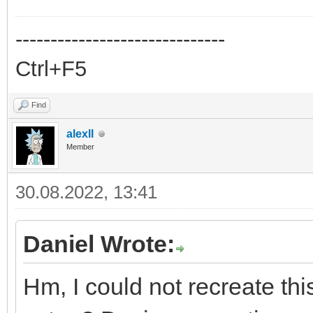
------------------------------
Ctrl+F5
Find
alexll
Member
30.08.2022, 13:41
Daniel Wrote:
Hm, I could not recreate th