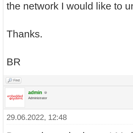
the network I would like to 
Thanks.
BR
Find
admin
Administrator
29.06.2022, 12:48