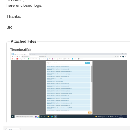
here enclosed logs.
Thanks.
BR
Attached Files
Thumbnail(s)