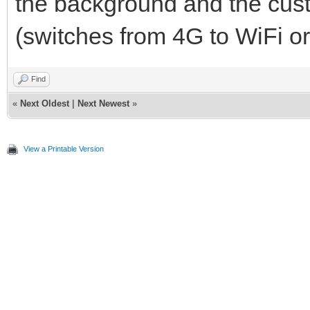
the background and the cus
(switches from 4G to WiFi or
Find
«
Next Oldest
|
Next Newest
»
View a Printable Version