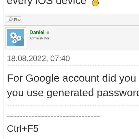
every iOS device
Find
Daniel
Administrator
18.08.2022, 07:40
For Google account did you f
you use generated password
------------------------------
Ctrl+F5