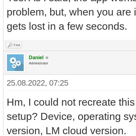
problem, but, when you are i
gets lost in a few seconds.
Find
Daniel
Administrator
25.08.2022, 07:25
Hm, I could not recreate thi
setup? Device, operating sy
version, LM cloud version.