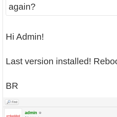
again?
Hi Admin!
Last version installed! Rebo
BR
Find
admin