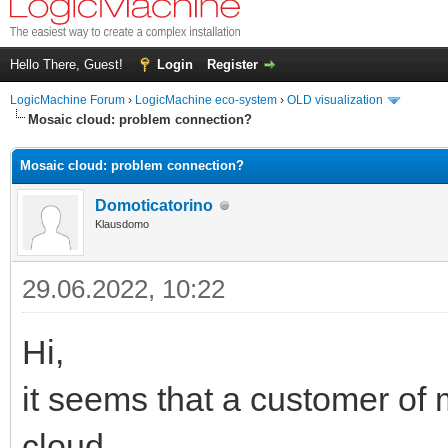
Hello There, Guest!
Login
Register
LogicMachine Forum
›
LogicMachine eco-system
›
OLD visualization
Mosaic cloud: problem connection?
Mosaic cloud: problem connection?
Domoticatorino
Klausdomo
29.06.2022, 10:22
Hi,
it seems that a customer of
cloud.