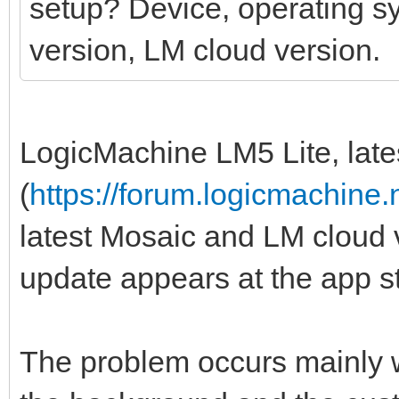
setup? Device, operating s
version, LM cloud version.
LogicMachine LM5 Lite, lates
(
https://forum.logicmachine
latest Mosaic and LM cloud 
update appears at the app st
The problem occurs mainly wh