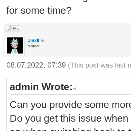
for some time?
Find
alexll
Member
08.07.2022, 07:39
(This post was last 
admin Wrote:
Can you provide some more
Do you get this issue when th