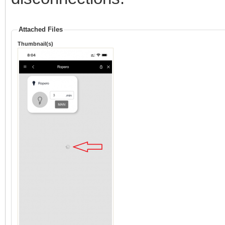
Attached Files
Thumbnail(s)