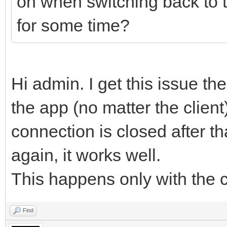
on when switching back to 
for some time?
Hi admin. I get this issue the
the app (no matter the client
connection is closed after tha
again, it works well.
This happens only with the cl
Find