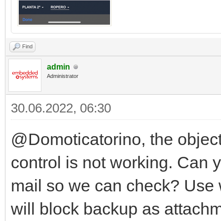
Find
admin
Administrator
30.06.2022, 06:30
@Domoticatorino, the object 
control is not working. Can
mail so we can check? Use 
will block backup as attach