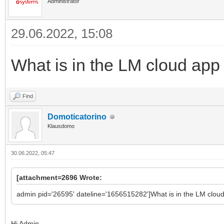
Administrator
29.06.2022, 15:08
What is in the LM cloud app
Find
Domoticatorino
Klausdomo
30.06.2022, 05:47
[attachment=2696 Wrote:
admin pid='26595' dateline='1656515282']What is in the LM clou
Hi Admin,