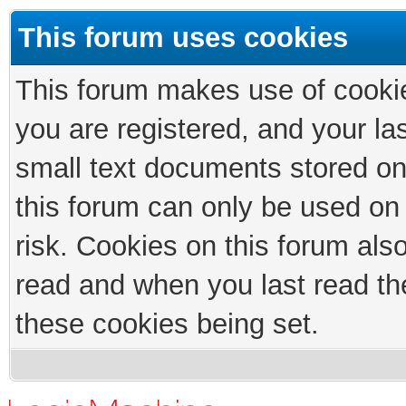
This forum uses cookies
This forum makes use of cookies
you are registered, and your las
small text documents stored on
this forum can only be used on
risk. Cookies on this forum als
read and when you last read th
these cookies being set.