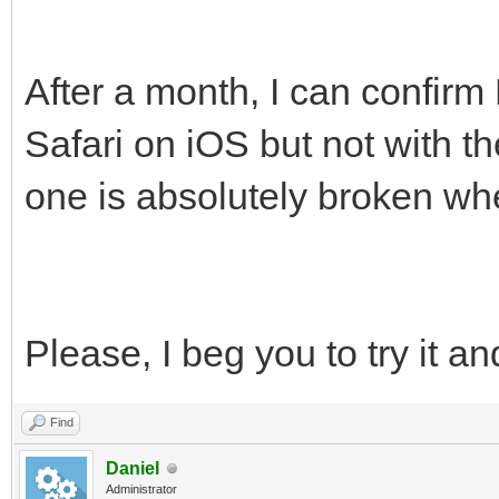
After a month, I can confirm
Safari on iOS but not with 
one is absolutely broken wh
Please, I beg you to try it an
Find
Daniel
Administrator