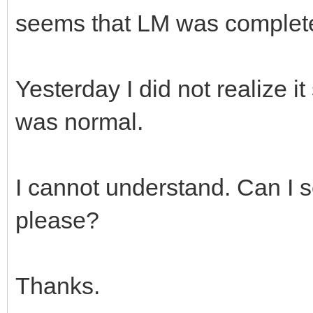
seems that LM was complete
Yesterday I did not realize 
was normal.
I cannot understand. Can I 
please?
Thanks.