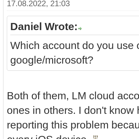
17.08.2022, 21:03
Daniel Wrote:
Which account do you use 
google/microsoft?
Both of them, LM cloud acc
ones in others. I don't know 
reporting this problem beca