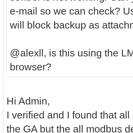
e-mail so we can check? U
will block backup as attach
@alexll, is this using the 
browser?
Hi Admin,
I verified and I found that a
the GA but the all modbus de