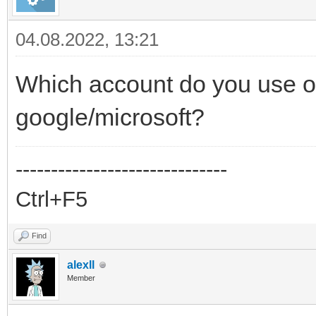
04.08.2022, 13:21
Which account do you use o
google/microsoft?
------------------------------
Ctrl+F5
Find
alexll
Member