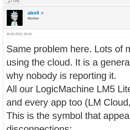
Find
alexll
Member
30.06.2022, 06:20
Same problem here. Lots of my
using the cloud. It is a gener
why nobody is reporting it.
All our LogicMachine LM5 Lite
and every app too (LM Cloud,
This is the symbol that appe
disconnections: