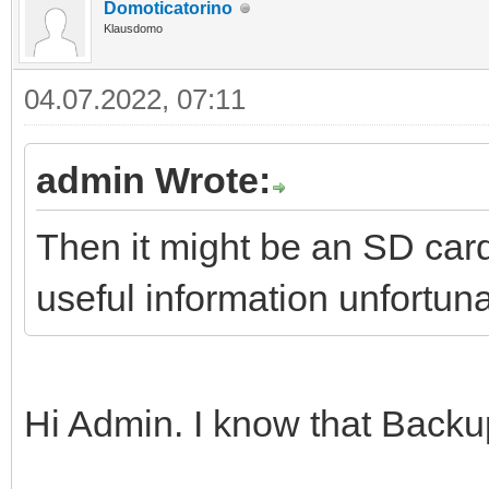
Domoticatorino
Klausdomo
04.07.2022, 07:11
admin Wrote:
Then it might be an SD car
useful information unfortuna
Hi Admin. I know that Backup 