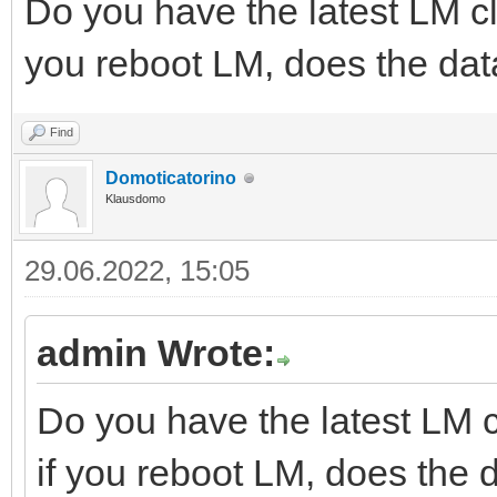
Do you have the latest LM cl
you reboot LM, does the dat
Find
Domoticatorino
Klausdomo
29.06.2022, 15:05
admin Wrote:
Do you have the latest LM c
if you reboot LM, does the 