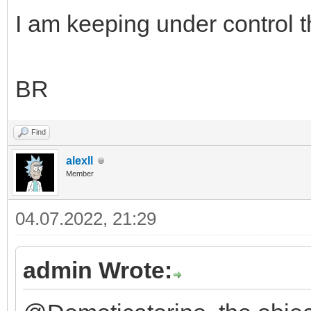
I am keeping under control th
BR
Find
alexll
Member
04.07.2022, 21:29
admin Wrote: